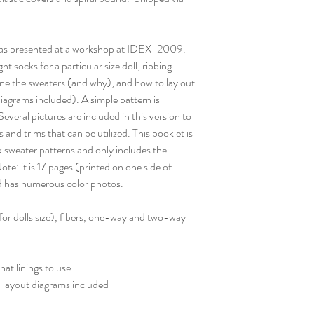
was presented at a workshop at IDEX-2009.
t socks for a particular size doll, ribbing
line the sweaters (and why), and how to lay out
iagrams included). A simple pattern is
veral pictures are included in this version to
 and trims that can be utilized. This booklet is
sweater patterns and only includes the
ote: it is 17 pages (printed on one side of
d has numerous color photos.
for dolls size), fibers, one-way and two-way
hat linings to use
l layout diagrams included