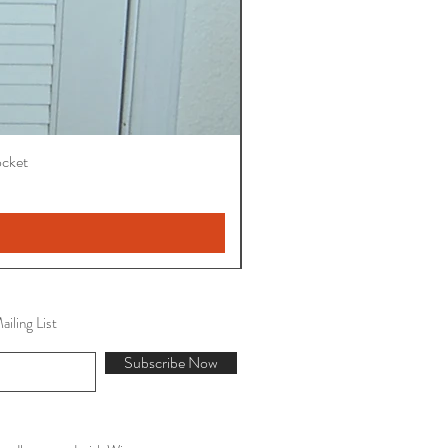
ocket
iling List
Subscribe Now