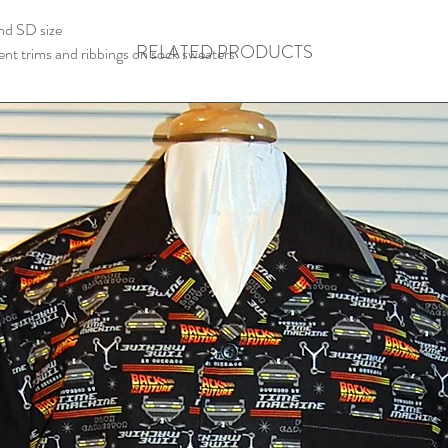
nd SD size
RELATED PRODUCTS
erent trims and ribbings on sock sweaters