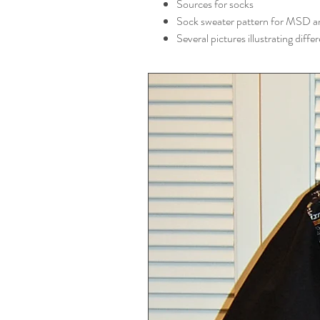
Sources for socks
Sock sweater pattern for MSD a
Several pictures illustrating diff