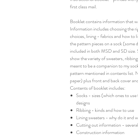
first class mail.
Booklet contains information that 
Information includes choosing the righ
choices, lining - fabrics and how to 
the pattern pieces on a sock (some d
included in both MSD and SD size. Se
show the variety of sweaters, ribbings
meant to be a companion to my sock 
pattern mentioned in contents list. N
paper) plus front and back cover an
Contents of booklet includes:
Socks - sizes (which ones to use 
designs
Ribbing - kinds and how to use
Lining sweaters - why do it and w
Cutting out information - severa
Construction information