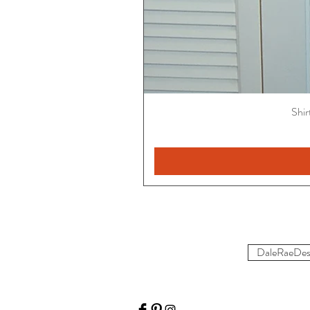
Shir
DaleRaeDes