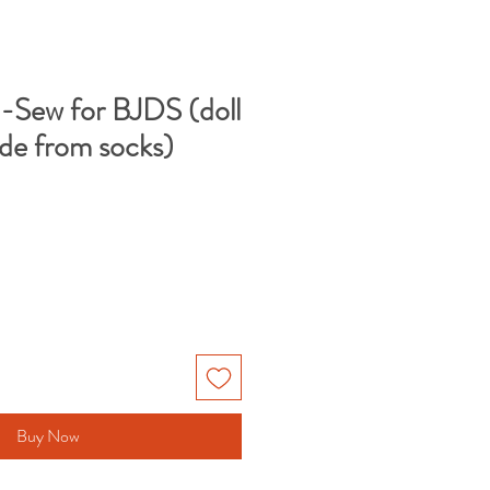
-Sew for BJDS (doll
de from socks)
Buy Now