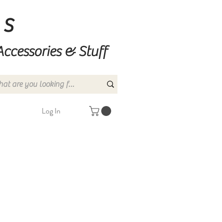
ns
Accessories & Stuff
Log In