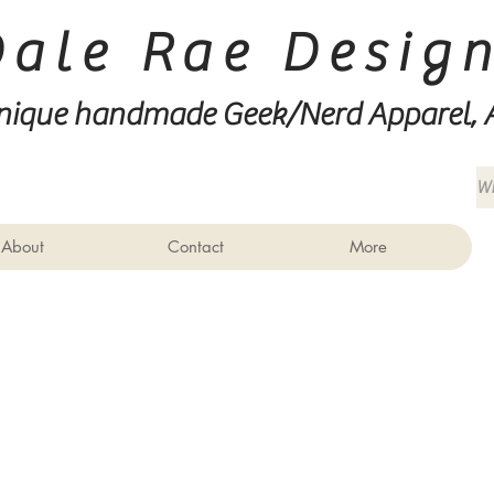
Dale Rae Desig
nique handmade Geek/Nerd
Apparel, 
About
Contact
More