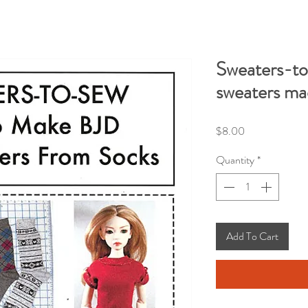
Sweaters-to
sweaters ma
Price
$8.00
Quantity
*
Add To Cart