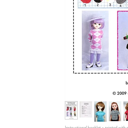
Instructional booklet - printed with 