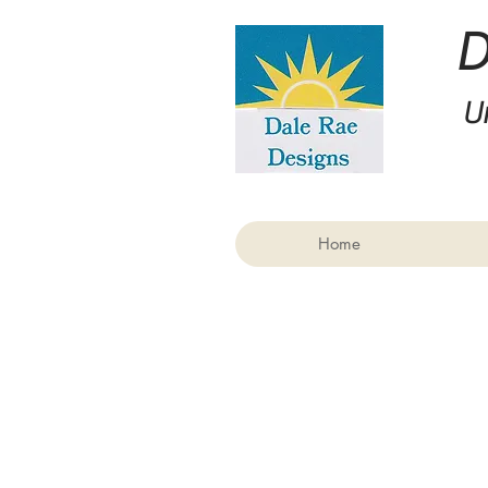
U
Home