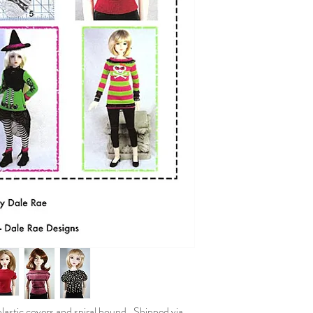
plastic covers and spiral bound. Shipped via