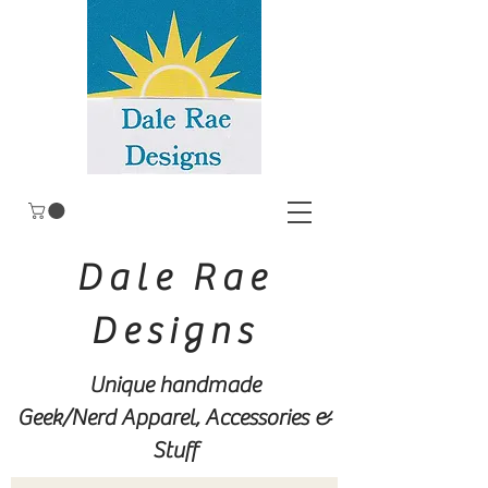
Dale Rae
Designs
Unique handmade
Geek/Nerd
Apparel, Accessories &
Stuff