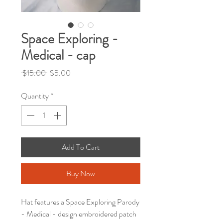
Space Exploring -
Medical - cap
Regular
Sale
 $15.00 
$5.00
Price
Price
Quantity
*
Add To Cart
Buy Now
Hat features a Space Exploring Parody
- Medical - design embroidered patch