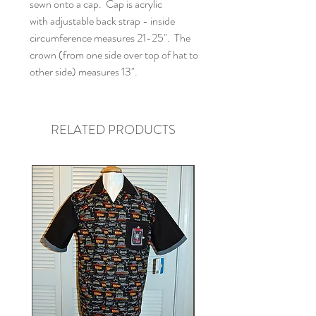
sewn onto a cap. Cap is acrylic
with adjustable back strap - inside
circumference measures 21-25". The
crown (from one side over top of hat to
other side) measures 13".
RELATED PRODUCTS