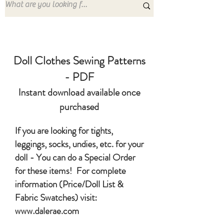
Doll Clothes Sewing Patterns
- PDF
Instant download available once
purchased
If you are looking for tights,
leggings, socks, undies, etc. for your
doll - You can do a Special Order
for these items! For complete
information (Price/Doll List &
Fabric Swatches) visit:
www.dalerae.com