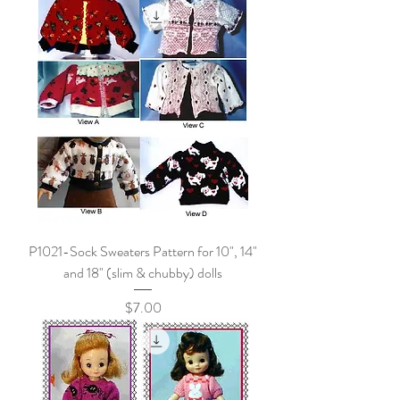
P1021-Sock Sweaters Pattern for 10", 14"
and 18" (slim & chubby) dolls
Price
$7.00