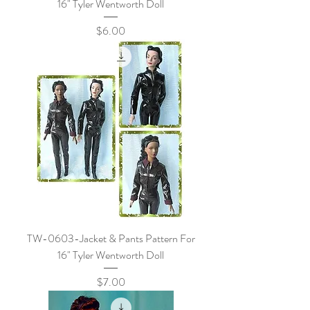
16" Tyler Wentworth Doll
Price
$6.00
TW-0603-Jacket & Pants Pattern For
16" Tyler Wentworth Doll
Price
$7.00