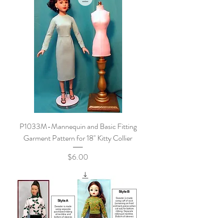
P1033M-Mannequin and Basic Fitting
Garment Pattern for 18" Kitty Collier
Price
$6.00