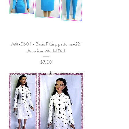
AM-0604 - Basic Fitting patterns-22"
American Model Doll
Price
$7.00