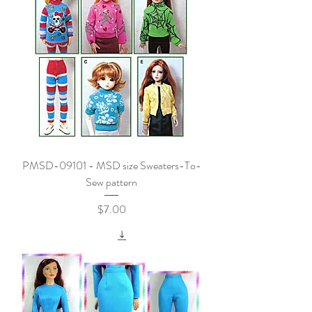
PMSD-09101 - MSD size Sweaters-To-
Sew pattern
Price
$7.00