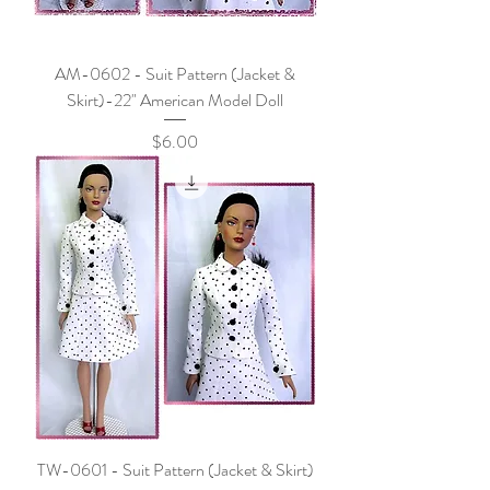
AM-0602 - Suit Pattern (Jacket &
Skirt)-22" American Model Doll
Price
$6.00
TW-0601 - Suit Pattern (Jacket & Skirt)