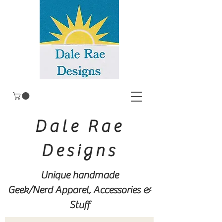
Dale Rae
Designs
Unique handmade
Geek/Nerd
Apparel, Accessories &
Stuff