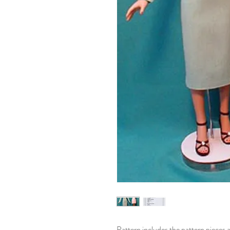
Pattern includes the pattern pieces