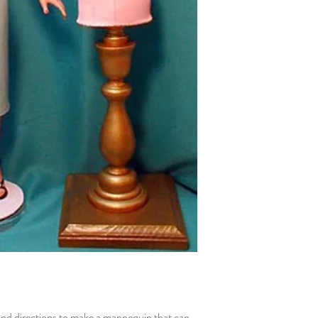
 and directions to make a mannequin that can