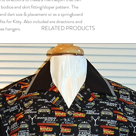
 bodice and skirt fitting/sloper pattern. The
 and dart size & placement or as a springboard
its for Kitty. Also included are directions and
RELATED PRODUCTS
hes hangars.