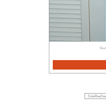
Shir
DaleRaeDes