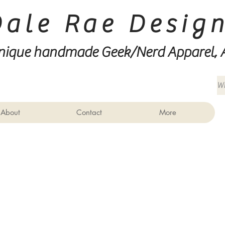
Dale Rae Desig
nique handmade Geek/Nerd
Apparel, 
About
Contact
More