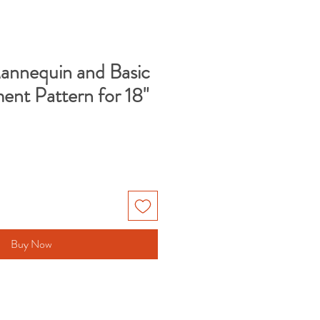
nequin and Basic
ent Pattern for 18"
Buy Now