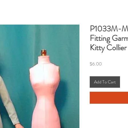
P1033M-Man
Fitting Garm
Kitty Collier
Price
$6.00
Add To Cart