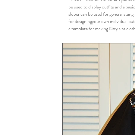
be used to display outfits and a basic
sloper can be used for general sizing
for designingyour own individual outf
a template for making Kitty size clot