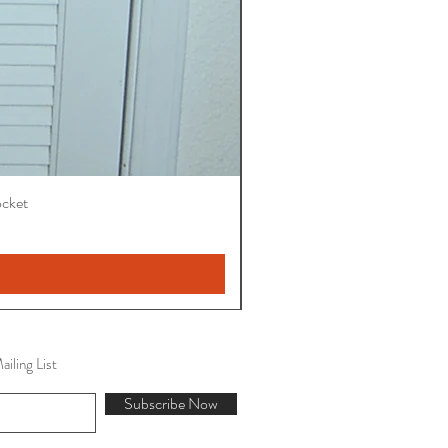
ocket
iling List
Subscribe Now