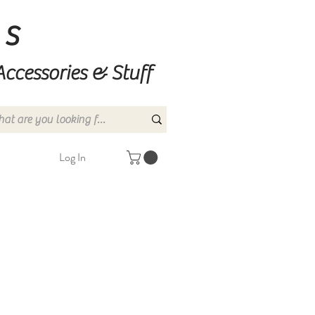
ns
Accessories & Stuff
Log In