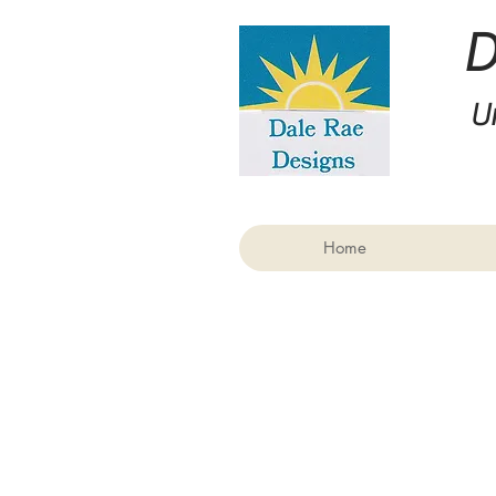
U
Home