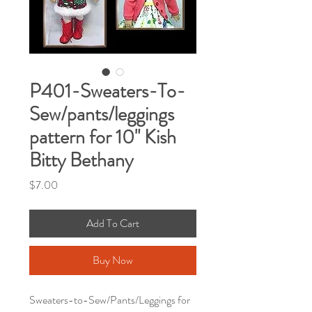
P401-Sweaters-To-
Sew/pants/leggings
pattern for 10" Kish
Bitty Bethany
Price
$7.00
Add To Cart
Buy Now
Sweaters-to-Sew/Pants/Leggings for