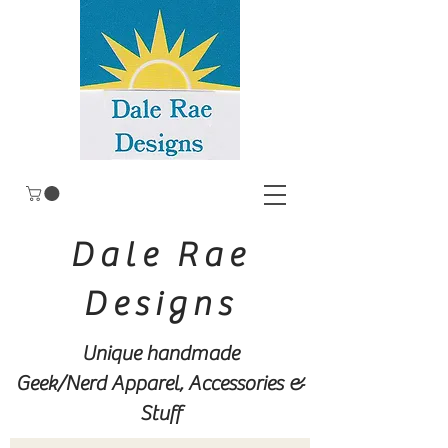
Dale Rae
Designs
Unique handmade
Geek/Nerd
Apparel, Accessories &
Stuff