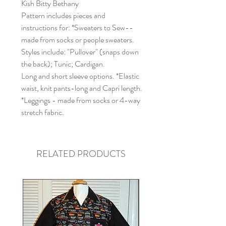
Kish Bitty Bethany
Pattern includes pieces and
instructions for: *Sweaters to Sew--
made from socks or people sweaters.
Styles include: "Pullover" (snaps down
the back); Tunic; Cardigan.
Long and short sleeve options. *Elastic
waist, knit pants-long and Capri length.
*Leggings - made from socks or 4-way
stretch fabric.
RELATED PRODUCTS