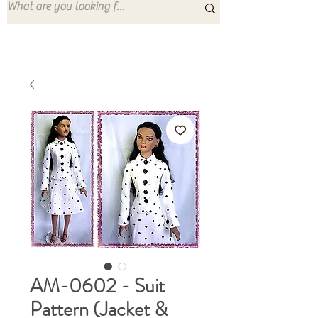
AM-0602 - Suit
Pattern (Jacket &