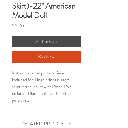
Skirt)-22" American
Model Doll
Price
$6.00
Add To Cart
Buy Now
Instructions and pattern pieces
included for: Lined princess seam
semi-fitted jacket with Peter-Pan
collar and flared cuffs and lined six-
gore skirt.
RELATED PRODUCTS