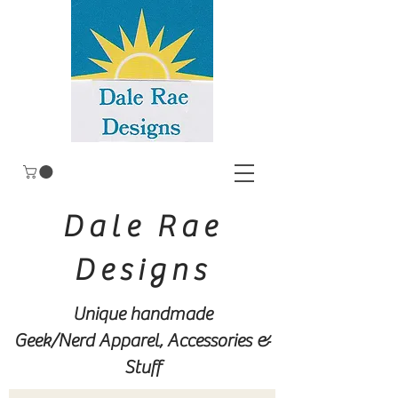
Dale Rae
Designs
Unique handmade
Geek/Nerd
Apparel, Accessories &
Stuff