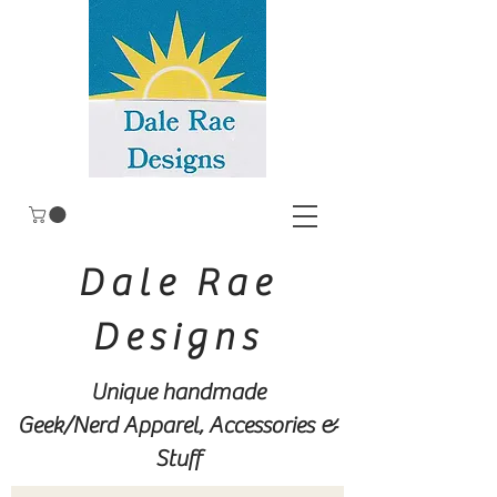
Dale Rae
Designs
Unique handmade
Geek/Nerd
Apparel, Accessories &
Stuff