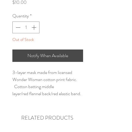
Price
$10.00
Quantity
*
Out of Stock
Notify When Available
3-layer mask made from licensed
Wonder Woman cotton print fabric.
Cotton batting middle
layer/red flannel back/red elastic band.
RELATED PRODUCTS