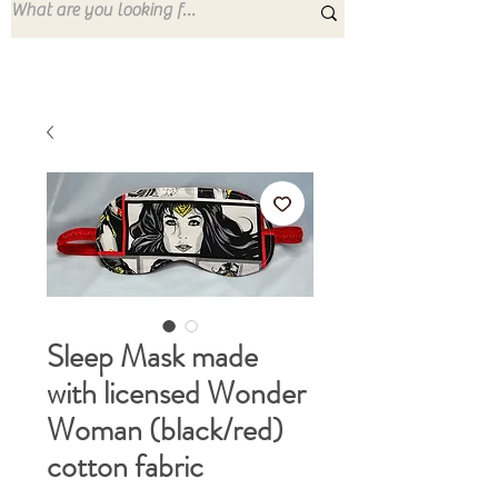
Sleep Mask made
with licensed Wonder
Woman (black/red)
cotton fabric