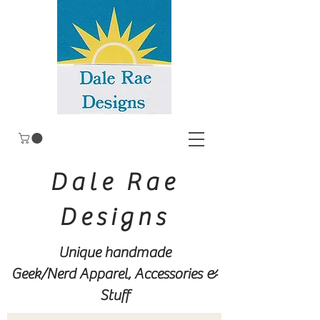
Dale Rae
Designs
Unique handmade
Geek/Nerd
Apparel, Accessories &
Stuff