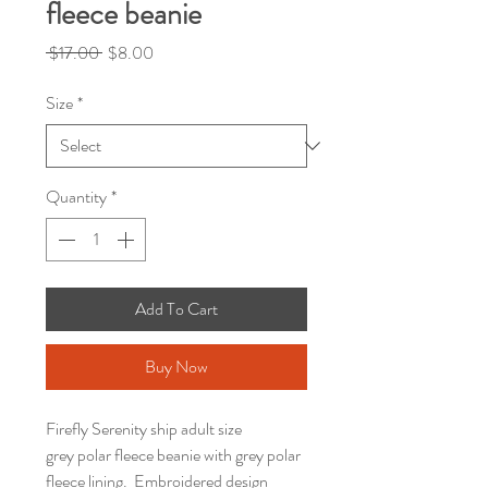
fleece beanie
Regular
Sale
 $17.00 
$8.00
Price
Price
Size
*
Quantity
*
Add To Cart
Buy Now
Firefly Serenity ship adult size
grey polar fleece beanie with grey polar
fleece lining. Embroidered design