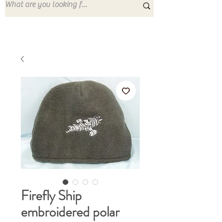
Firefly Ship
embroidered polar