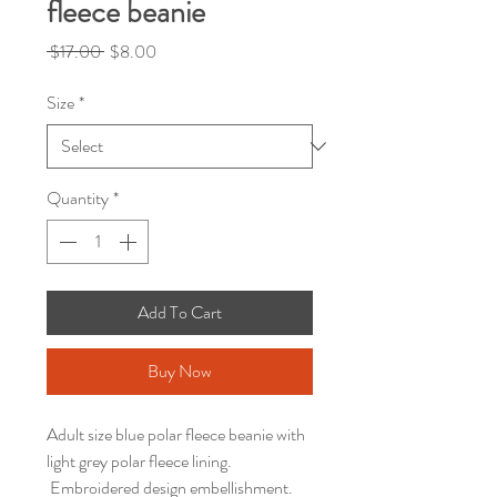
fleece beanie
Regular
Sale
 $17.00 
$8.00
Price
Price
Size
*
Quantity
*
Add To Cart
Buy Now
Adult size blue polar fleece beanie with
light grey polar fleece lining.
Embroidered design embellishment.