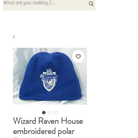
Wizard Raven House
embroidered polar