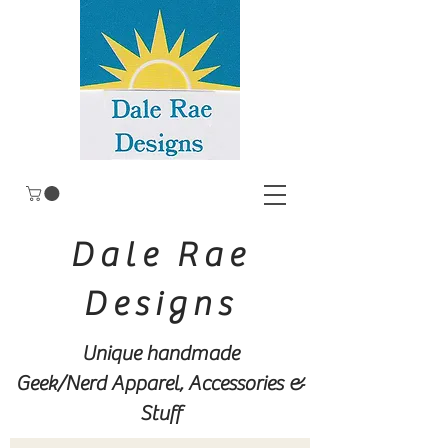
Dale Rae
Designs
Unique handmade
Geek/Nerd
Apparel, Accessories &
Stuff