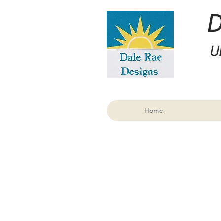
U
Home