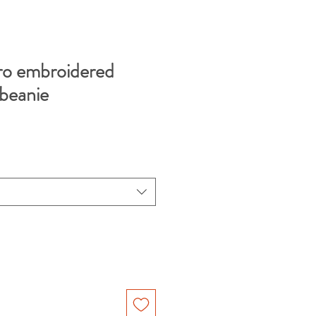
ro embroidered
 beanie