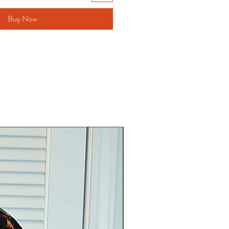
Buy Now