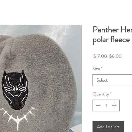
Panther He
polar fleece
Regular
Sale
 $17.00 
$8.00
Price
Price
Size
*
Select
Quantity
*
Add To Cart