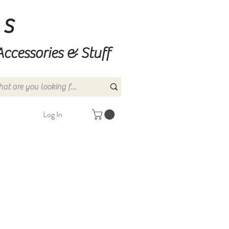
ns
Accessories & Stuff
Log In