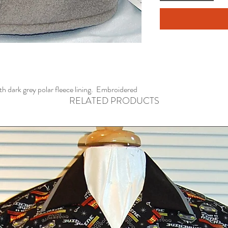
ith dark grey polar fleece lining. Embroidered
RELATED PRODUCTS