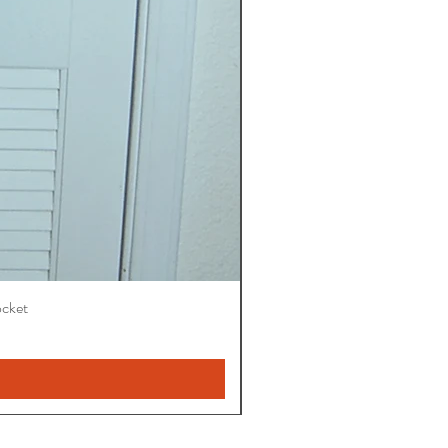
ocket