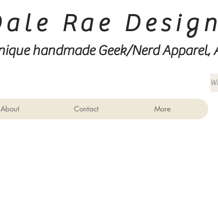
Dale Rae Desig
nique handmade Geek/Nerd
Apparel, 
About
Contact
More