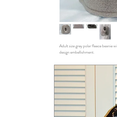
Adult size grey polar fleece beanie w
design embellishment.