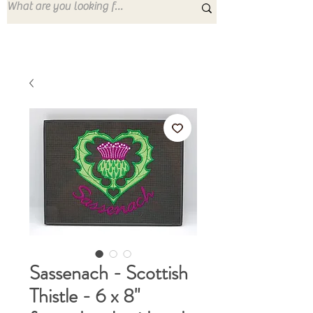
Sassenach - Scottish
Thistle - 6 x 8"