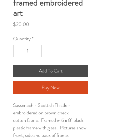
framed embroidered
art
Price
$20.00
Quantity
*
Add To Cart
Buy Now
Sassenach - Scottish Thistle -
embroidered on brown check
cotton fabric. Framed in 6 x 8" black
plastic frame with glass. Pictures show
front, side and back of frame.