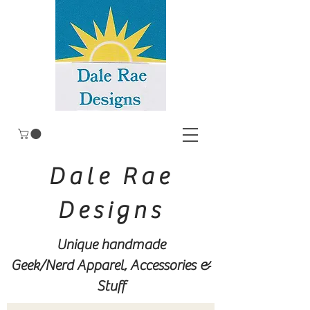
Dale Rae
Designs
Unique handmade
Geek/Nerd
Apparel, Accessories &
Stuff