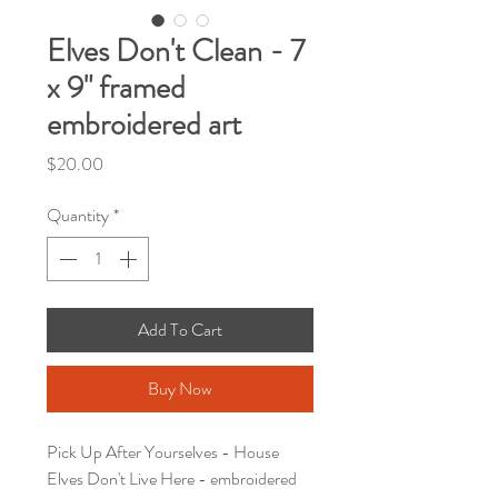
Elves Don't Clean - 7
x 9" framed
embroidered art
Price
$20.00
Quantity
*
Add To Cart
Buy Now
Pick Up After Yourselves - House
Elves Don't Live Here - embroidered