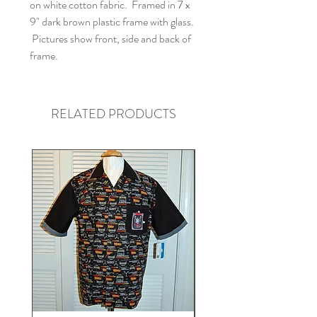
on white cotton fabric. Framed in 7 x
9" dark brown plastic frame with glass.
Pictures show front, side and back of
frame.
RELATED PRODUCTS