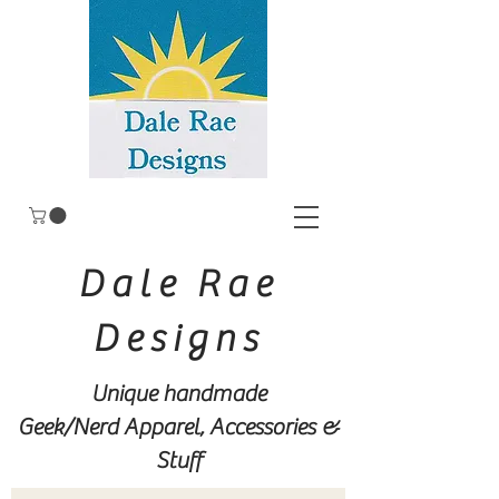
Dale Rae
Designs
Unique handmade
Geek/Nerd
Apparel, Accessories &
Stuff