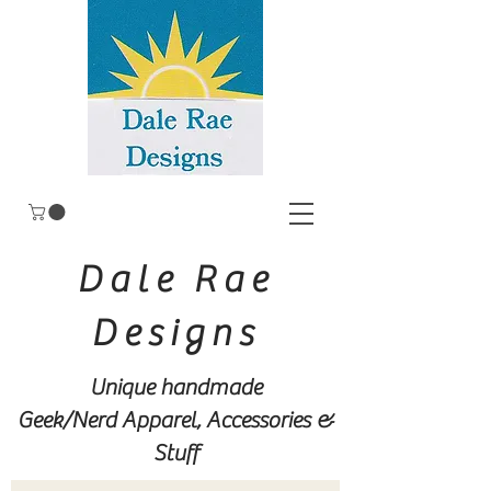
Dale Rae
Designs
Unique handmade
Geek/Nerd
Apparel, Accessories &
Stuff