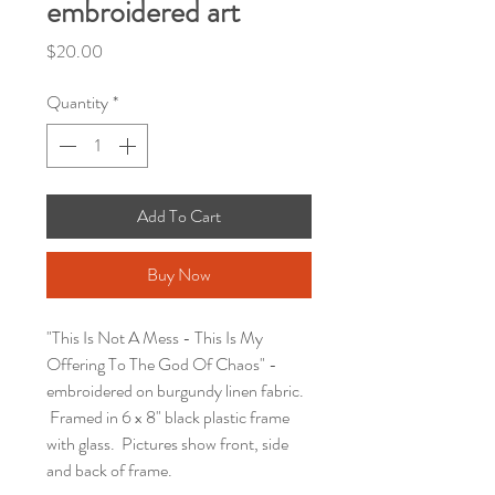
embroidered art
Price
$20.00
Quantity
*
Add To Cart
Buy Now
"This Is Not A Mess - This Is My
Offering To The God Of Chaos" -
embroidered on burgundy linen fabric.
Framed in 6 x 8" black plastic frame
with glass. Pictures show front, side
and back of frame.