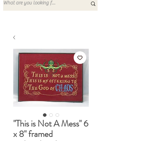
"This is Not A Mess" 6
x 8" framed