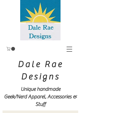
Dale Rae
Designs
Unique handmade
Geek/Nerd
Apparel, Accessories &
Stuff