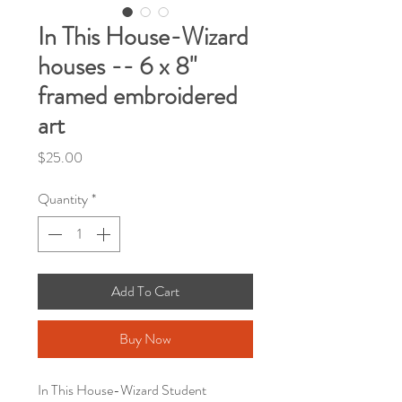
In This House-Wizard
houses -- 6 x 8"
framed embroidered
art
Price
$25.00
Quantity
*
Add To Cart
Buy Now
In This House-Wizard Student