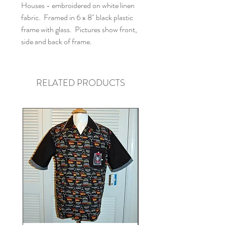
Houses - embroidered on white linen
fabric. Framed in 6 x 8" black plastic
frame with glass. Pictures show front,
side and back of frame.
RELATED PRODUCTS