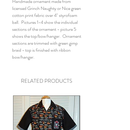
Handmade ornament made from
licensed Grinch Naughty or Nice green
cotton print fabric over 4" styrofoam
ball. Pictures 1-4 show the individual
sections of the ornament - picture 5
shows the top/bow/hangar. Ornament
sections are trimmed with green gimp
braid - top is finished with ribbon
bow/hangar.
RELATED PRODUCTS