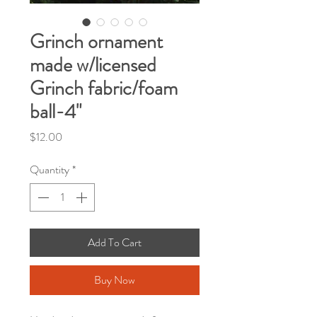
Grinch ornament
made w/licensed
Grinch fabric/foam
ball-4"
Price
$12.00
Quantity
*
Add To Cart
Buy Now