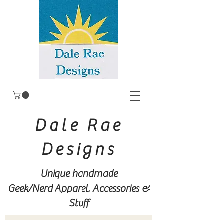
Dale Rae
Designs
Unique handmade
Geek/Nerd
Apparel, Accessories &
Stuff