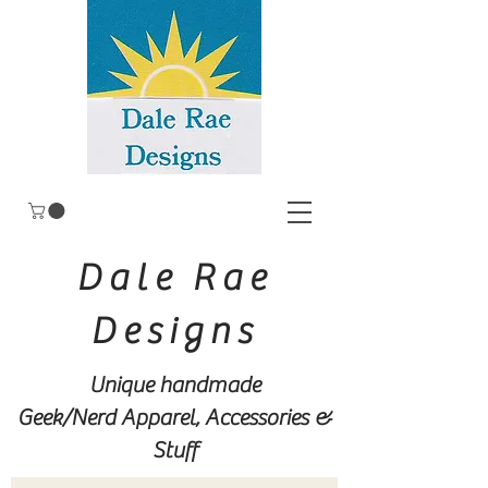
Dale Rae
Designs
Unique handmade
Geek/Nerd
Apparel, Accessories &
Stuff