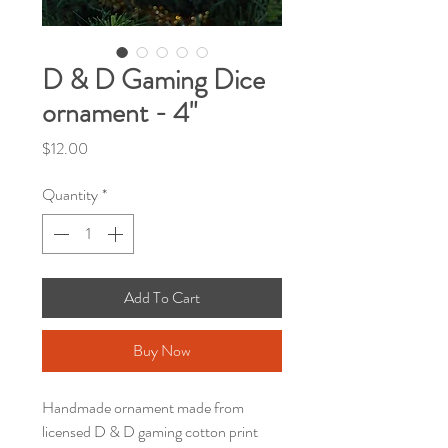
D & D Gaming Dice
ornament - 4"
Price
$12.00
Quantity
*
Add To Cart
Buy Now
Handmade ornament made from
licensed D & D gaming cotton print