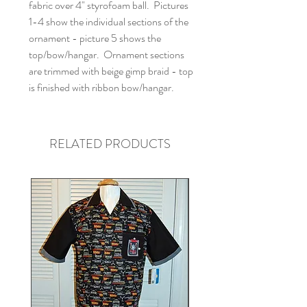
fabric over 4" styrofoam ball. Pictures
1-4 show the individual sections of the
ornament - picture 5 shows the
top/bow/hangar. Ornament sections
are trimmed with beige gimp braid - top
is finished with ribbon bow/hangar.
RELATED PRODUCTS