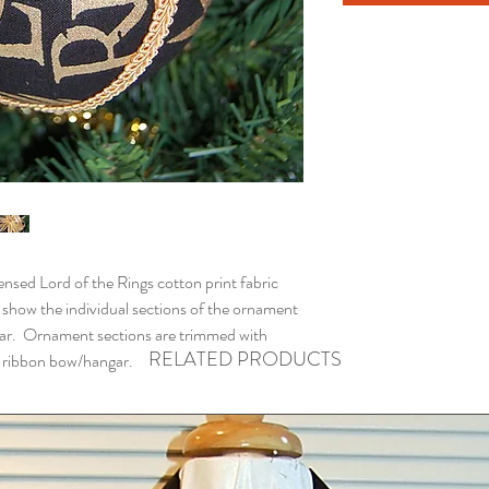
ed Lord of the Rings cotton print fabric
 show the individual sections of the ornament
ar. Ornament sections are trimmed with
RELATED PRODUCTS
th ribbon bow/hangar.