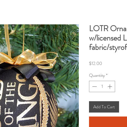
LOTR Orna
w/licensed L
fabric/styro
Price
$12.00
Quantity
*
Add To Cart