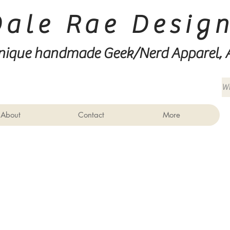
Dale Rae Desig
nique handmade Geek/Nerd
Apparel, 
About
Contact
More