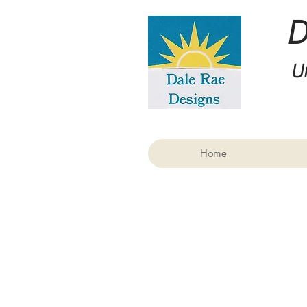
U
Home