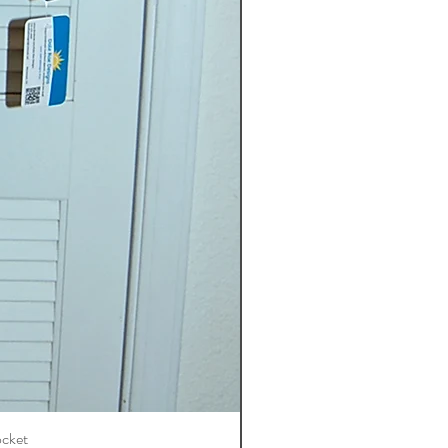
ocket