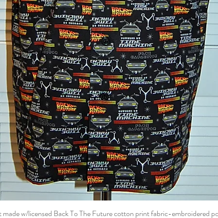
t made w/licensed Back To The Future cotton print fabric-embroidered p