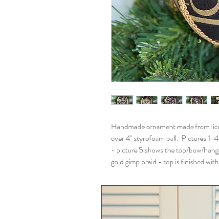
Handmade ornament made from licens
over 4" styrofoam ball. Pictures 1-4
- picture 5 shows the top/bow/hang
gold gimp braid - top is finished wi