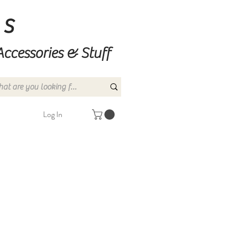
ns
Accessories & Stuff
Log In