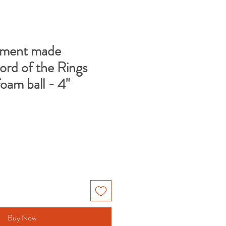
ment made
ord of the Rings
foam ball - 4"
Buy Now