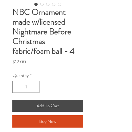
NBC Ornament
made w/licensed
Nightmare Before
Christmas
fabric/foam ball - 4
Price
$12.00
Quantity
*
Add To Cart
Buy Now