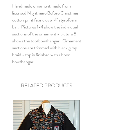
Handmade ornament made from
licensed Nightmare Before Christmas
cotton print fabric over 4" styrofoam
ball. Pictures 1-4 show the individual
sections of the ornament - picture 5
shows the top/bow/hangar. Ornament
sections are trimmed with black gimp
braid - top is finished with ribbon
bow/hangar.
RELATED PRODUCTS