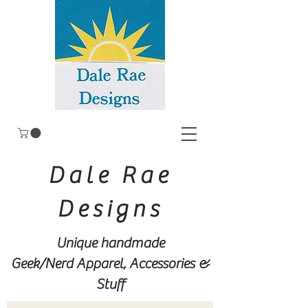
Dale Rae
Designs
Unique handmade
Geek/Nerd
Apparel, Accessories &
Stuff