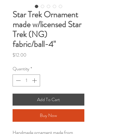
Star Trek Ornament
made w/licensed Star
Trek (NG)
fabric/ball-4"
Price
$12.00
Quantity
*
Add To Cart
Buy Now
Handmade ornament made from