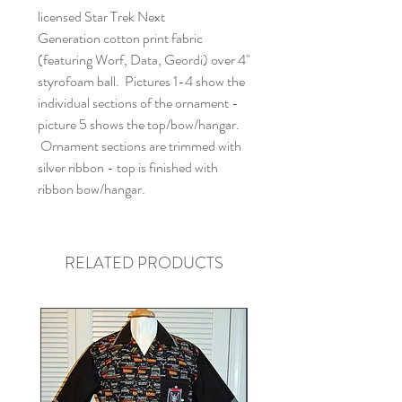
licensed Star Trek Next
Generation cotton print fabric
(featuring Worf, Data, Geordi) over 4"
styrofoam ball. Pictures 1-4 show the
individual sections of the ornament -
picture 5 shows the top/bow/hangar.
Ornament sections are trimmed with
silver ribbon - top is finished with
ribbon bow/hangar.
RELATED PRODUCTS