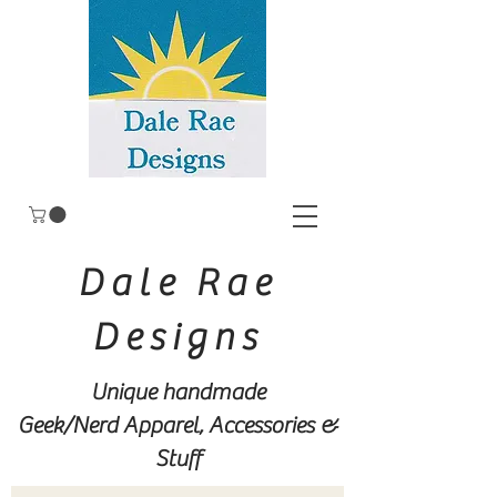
Dale Rae
Designs
Unique handmade
Geek/Nerd
Apparel, Accessories &
Stuff