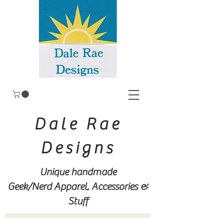
Dale Rae
Designs
Unique handmade
Geek/Nerd
Apparel, Accessories &
Stuff