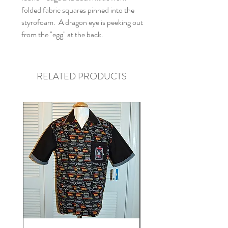
folded fabric squares pinned into the
styrofoam. A dragon eye is peeking out
from the "egg" at the back.
RELATED PRODUCTS