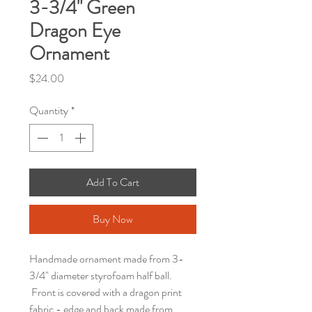
3-3/4" Green
Dragon Eye
Ornament
Price
$24.00
Quantity
*
Add To Cart
Buy Now
Handmade ornament made from 3-
3/4" diameter styrofoam half ball.
Front is covered with a dragon print
fabric - edge and back made from