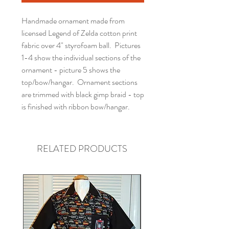
Handmade ornament made from
licensed Legend of Zelda cotton print
fabric over 4" styrofoam ball. Pictures
1-4 show the individual sections of the
ornament - picture 5 shows the
top/bow/hangar. Ornament sections
are trimmed with black gimp braid - top
is finished with ribbon bow/hangar.
RELATED PRODUCTS