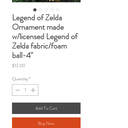
Legend of Zelda
Ornament made
w/licensed Legend of
Zelda fabric/foam
ball-4"
Price
$12.00
Quantity
*
Add To Cart
Buy Now