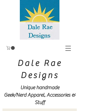
Dale Rae
Designs
Unique handmade
Geek/Nerd
Apparel, Accessories &
Stuff