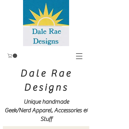
Dale Rae
Designs
Unique handmade
Geek/Nerd
Apparel, Accessories &
Stuff