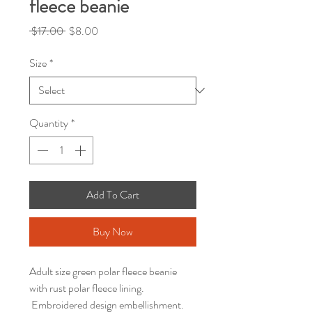
fleece beanie
Regular
Sale
 $17.00 
$8.00
Price
Price
Size
*
Quantity
*
Add To Cart
Buy Now
Adult size green polar fleece beanie
with rust polar fleece lining.
Embroidered design embellishment.