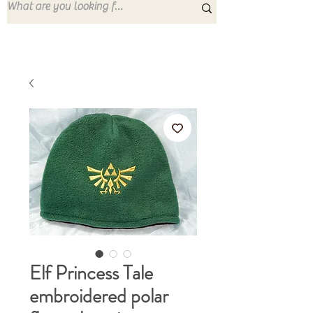
Elf Princess Tale
embroidered polar