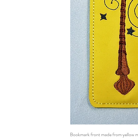
Bookmark front made from yellow meta