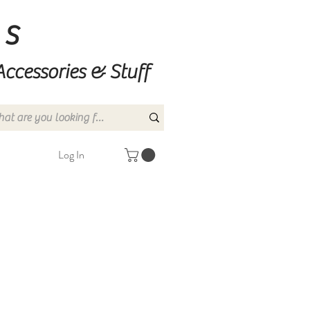
ns
Accessories & Stuff
Log In