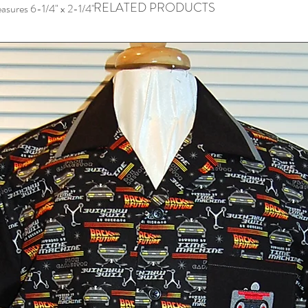
RELATED PRODUCTS
easures 6-1/4" x 2-1/4"