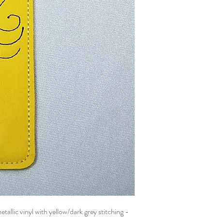
llic vinyl with yellow/dark grey stitching -