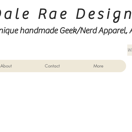
Dale Rae Desig
nique handmade Geek/Nerd
Apparel, 
About
Contact
More