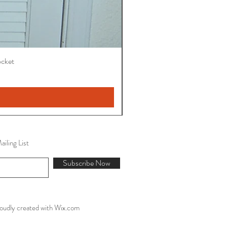
ocket
iling List
Subscribe Now
oudly created with
Wix.com