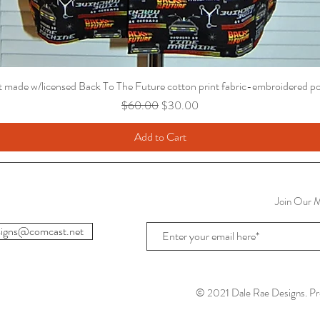
t made w/licensed Back To The Future cotton print fabric-embroidered p
Regular Price
Sale Price
$60.00
$30.00
Add to Cart
Join Our Ma
igns@comcast.net
© 2021 Dale Rae Designs. Pr