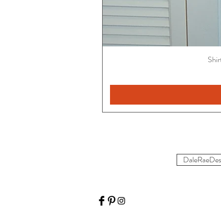
Shir
DaleRaeDes