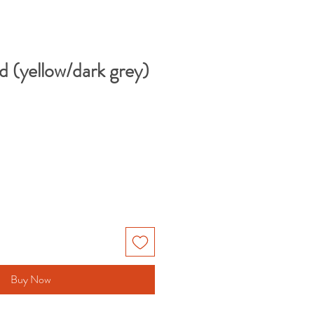
 (yellow/dark grey)
Buy Now