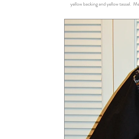
yellow backing and yellow tassel. M