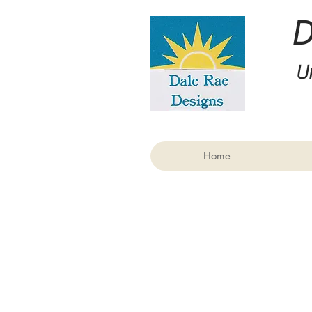
U
Home