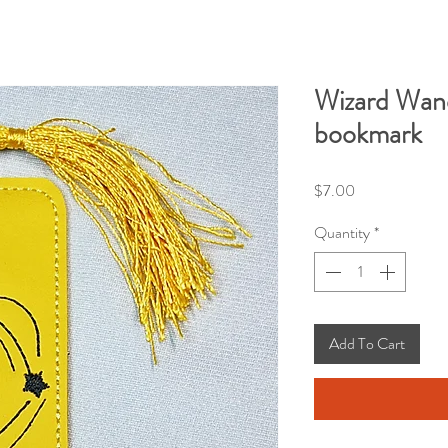
Wizard Wand
bookmark
Price
$7.00
Quantity
*
Add To Cart