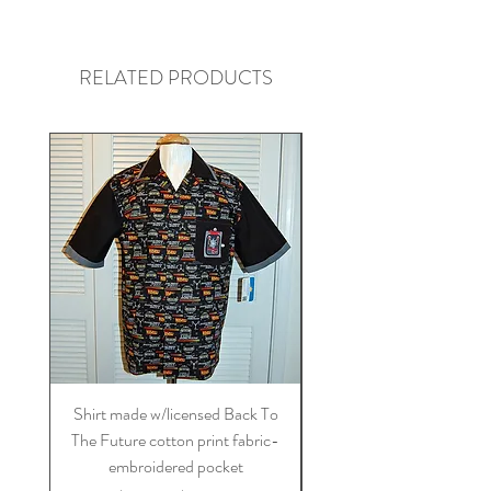
RELATED PRODUCTS
Shirt made w/licensed Back To
Shirt made w/licensed St
The Future cotton print fabric-
blue on blue cotton fa
embroidered pocket