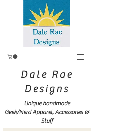
Dale Rae
Designs
Unique handmade
Geek/Nerd
Apparel, Accessories &
Stuff