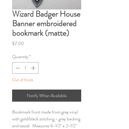
Wizard Badger House
Banner embroidered
bookmark (matte)
Price
$7.00
Quantity
*
Out of Stock
Notify When Available
Bookmark front made from grey vinyl
with gold/black stitching - grey backing
and tassel. Measures 6-1/2" x 2-1/2"