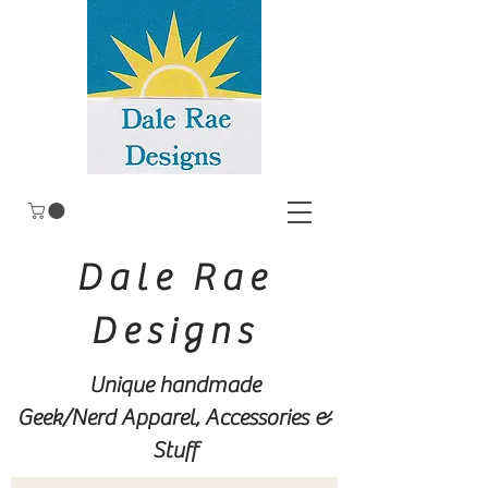
Dale Rae
Designs
Unique handmade
Geek/Nerd
Apparel, Accessories &
Stuff