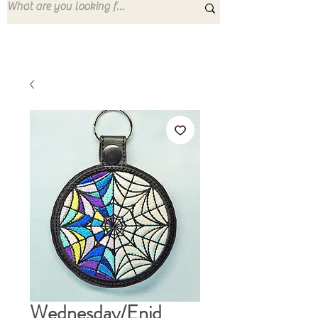
Wednesday/Enid