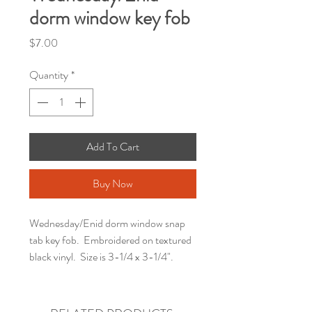
dorm window key fob
Price
$7.00
Quantity
*
Add To Cart
Buy Now
Wednesday/Enid dorm window snap
tab key fob. Embroidered on textured
black vinyl. Size is 3-1/4 x 3-1/4".