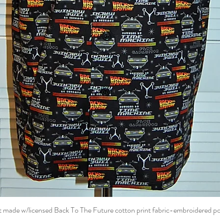
t made w/licensed Back To The Future cotton print fabric-embroidered p