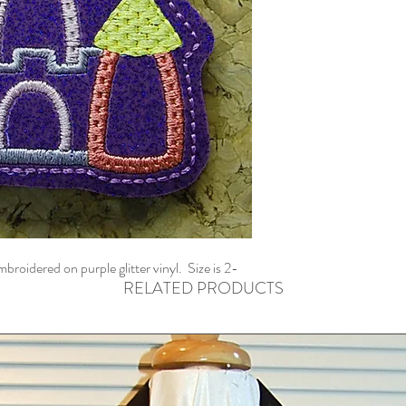
broidered on purple glitter vinyl. Size is 2-
RELATED PRODUCTS