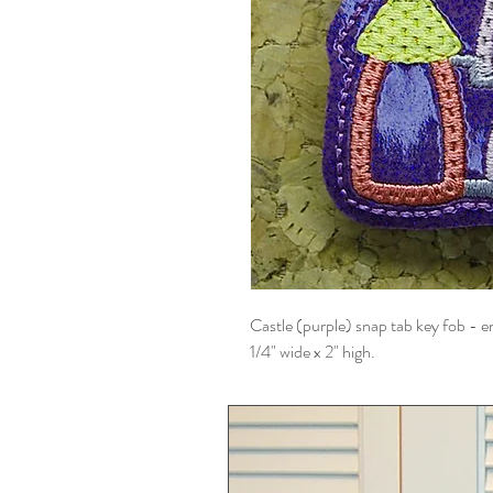
Castle (purple) snap tab key fob - em
1/4" wide x 2" high.