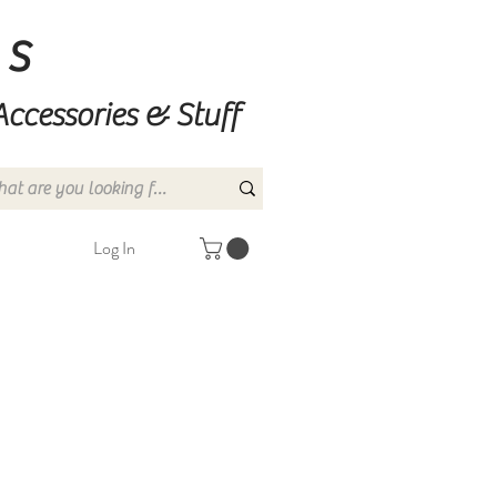
ns
Accessories & Stuff
Log In