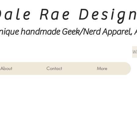
Dale Rae Desig
nique handmade Geek/Nerd
Apparel, 
About
Contact
More