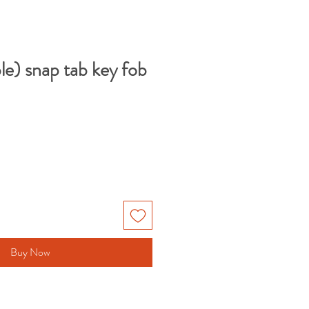
le) snap tab key fob
Buy Now