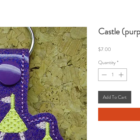
Castle (purp
Price
$7.00
Quantity
*
Add To Cart