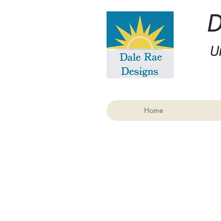
U
Home