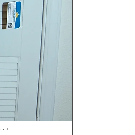
ocket