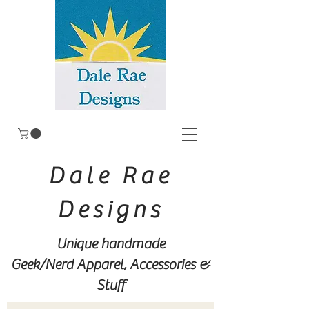
Dale Rae
Designs
Unique handmade
Geek/Nerd
Apparel, Accessories &
Stuff