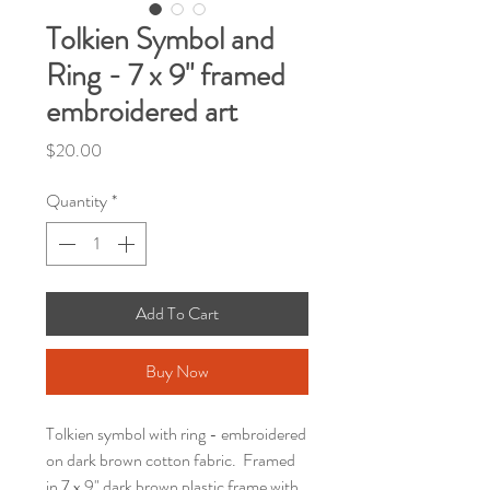
Tolkien Symbol and
Ring - 7 x 9" framed
embroidered art
Price
$20.00
Quantity
*
Add To Cart
Buy Now
Tolkien symbol with ring - embroidered
on dark brown cotton fabric. Framed
in 7 x 9" dark brown plastic frame with