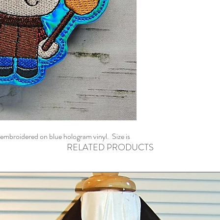
embroidered on blue hologram vinyl. Size is
RELATED PRODUCTS