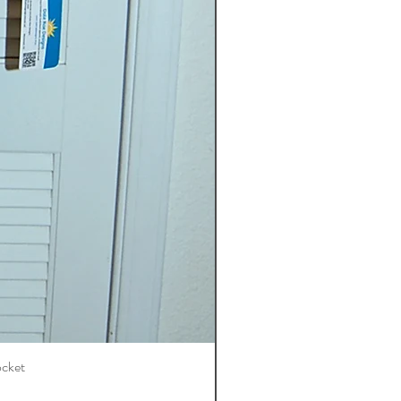
ocket