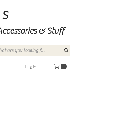
ns
Accessories & Stuff
Log In