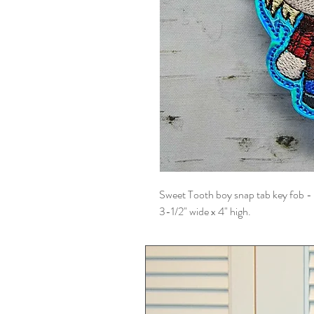
Sweet Tooth boy snap tab key fob - 
3-1/2" wide x 4" high.