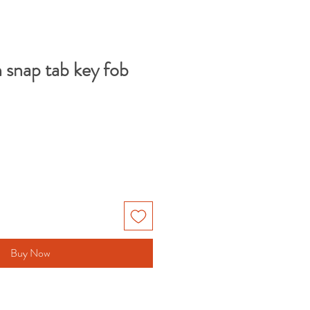
 snap tab key fob
Buy Now