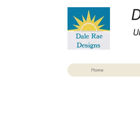
U
Home