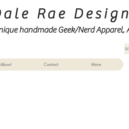
Dale Rae Desig
nique handmade Geek/Nerd
Apparel, 
About
Contact
More