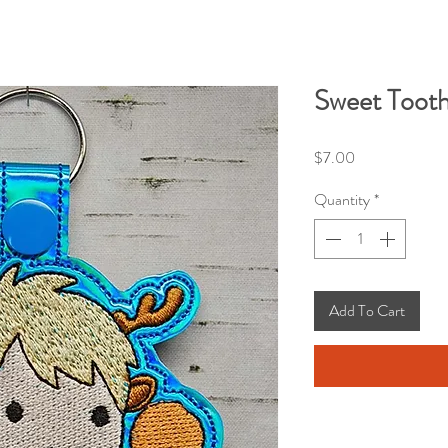
Sweet Tooth
Price
$7.00
Quantity
*
Add To Cart