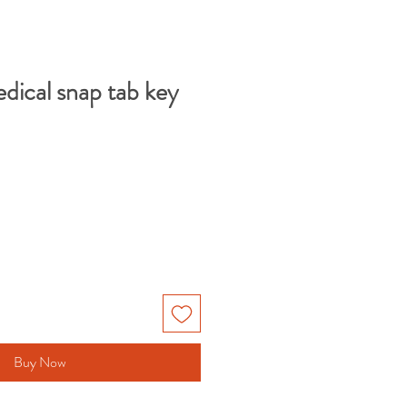
dical snap tab key
Buy Now