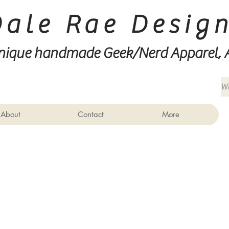
Dale Rae Desig
nique handmade Geek/Nerd
Apparel, 
About
Contact
More