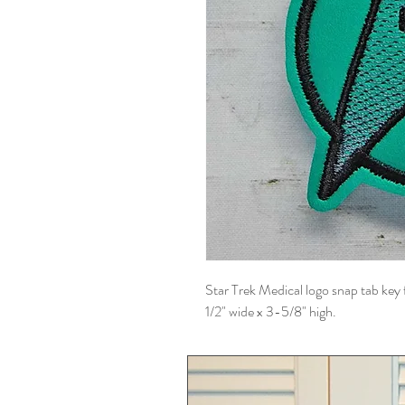
Star Trek Medical logo snap tab key 
1/2" wide x 3-5/8" high.