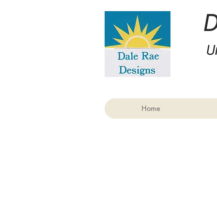
U
Home