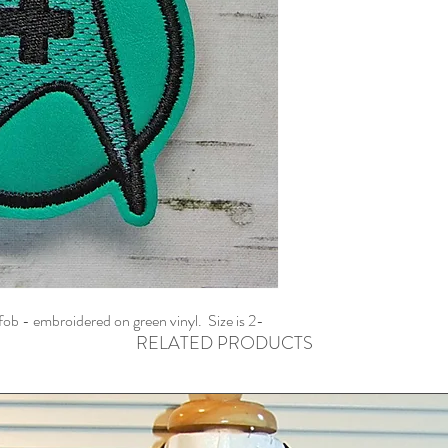
fob - embroidered on green vinyl. Size is 2-
RELATED PRODUCTS