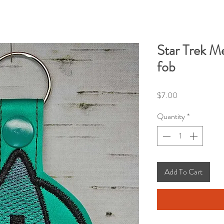
Star Trek Me
fob
Price
$7.00
Quantity
*
Add To Cart