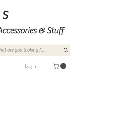
ns
Accessories & Stuff
Log In