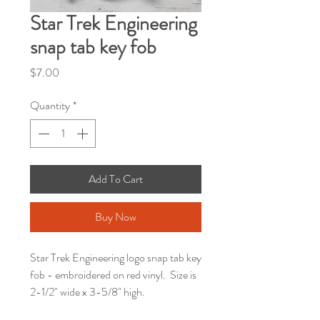
Star Trek Engineering
snap tab key fob
Price
$7.00
Quantity
*
Add To Cart
Buy Now
Star Trek Engineering logo snap tab key
fob - embroidered on red vinyl. Size is
2-1/2" wide x 3-5/8" high.