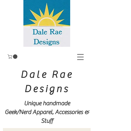
Dale Rae
Designs
Unique handmade
Geek/Nerd
Apparel, Accessories &
Stuff