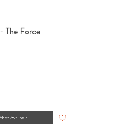
 - The Force
When Available