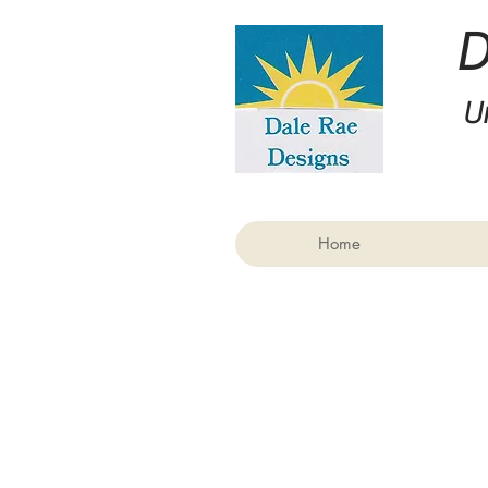
U
Home