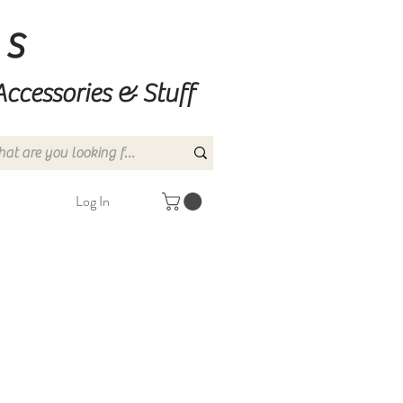
ns
Accessories & Stuff
Log In