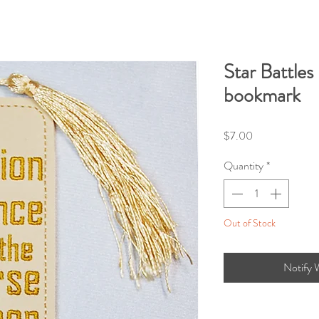
Star Battles
bookmark
Price
$7.00
Quantity
*
Out of Stock
Notify 