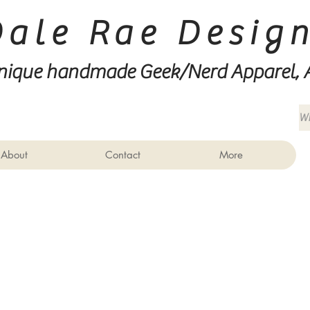
Dale Rae Desig
nique handmade Geek/Nerd
Apparel, 
About
Contact
More