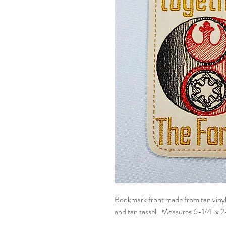
Bookmark front made from tan vinyl 
and tan tassel. Measures 6-1/4" x 2