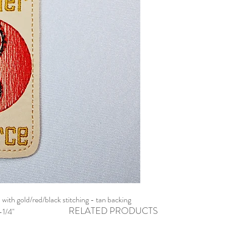
with gold/red/black stitching - tan backing
RELATED PRODUCTS
-1/4"