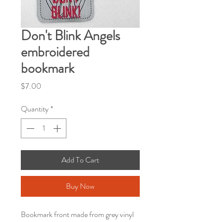
Don't Blink Angels
embroidered
bookmark
Price
$7.00
Quantity
*
Add To Cart
Buy Now
Bookmark front made from grey vinyl