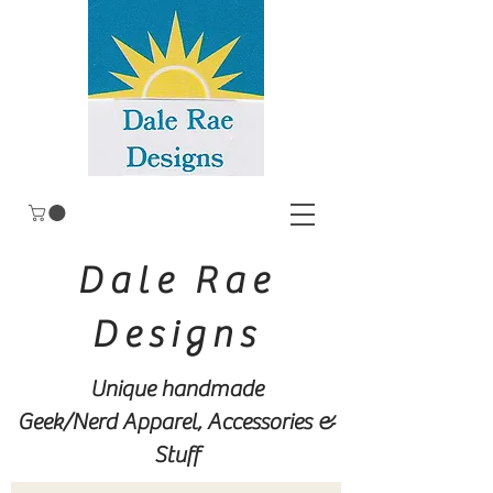
Dale Rae
Designs
Unique handmade
Geek/Nerd
Apparel, Accessories &
Stuff