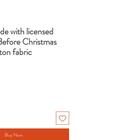
de with licensed
efore Christmas
ton fabric
e
Buy Now