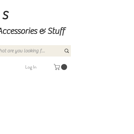
ns
Accessories & Stuff
Log In