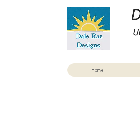
U
Home