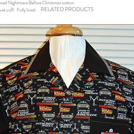
nsed Nightmare Before Christmas cotton
RELATED PRODUCTS
vet cuff. Fully lined.