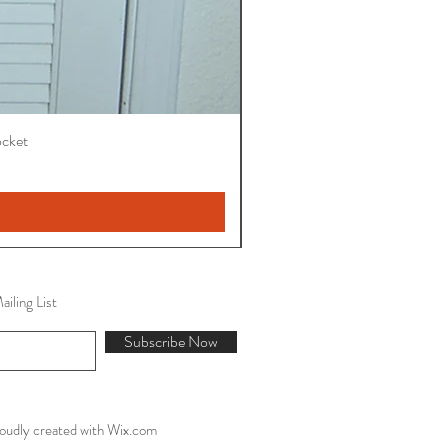
ocket
iling List
Subscribe Now
oudly created with
Wix.com