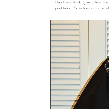
Handmade stocking made from lice
print fabric. Silver trim on purple vel