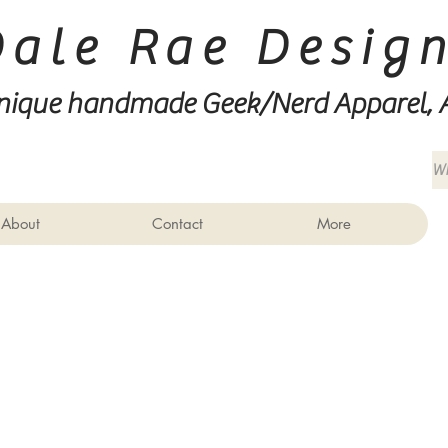
Dale Rae Desig
nique handmade Geek/Nerd
Apparel, 
About
Contact
More