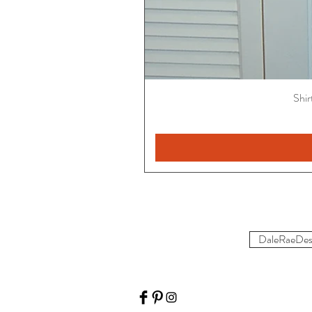
Shir
DaleRaeDes