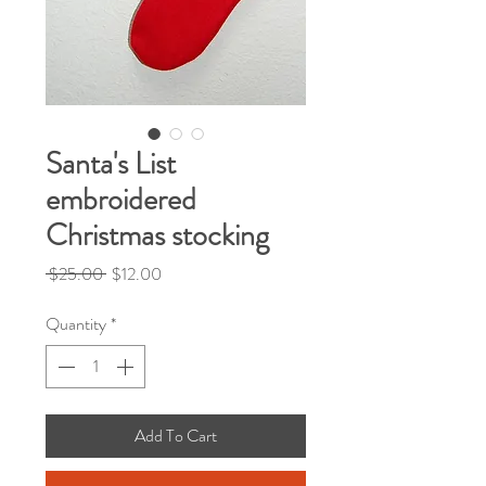
Santa's List
embroidered
Christmas stocking
Regular
Sale
 $25.00 
$12.00
Price
Price
Quantity
*
Add To Cart