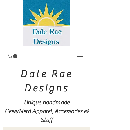
Dale Rae
Designs
Unique handmade
Geek/Nerd
Apparel, Accessories &
Stuff