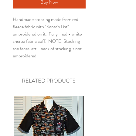
Buy Now
Handmade stocking made from red
fleece fabric with "Santa's List"
embroidered on it. Fully lined - white
sherpa fabric cuff. NOTE: Stocking
toe faces left - back of stocking is not
embroidered.
RELATED PRODUCTS