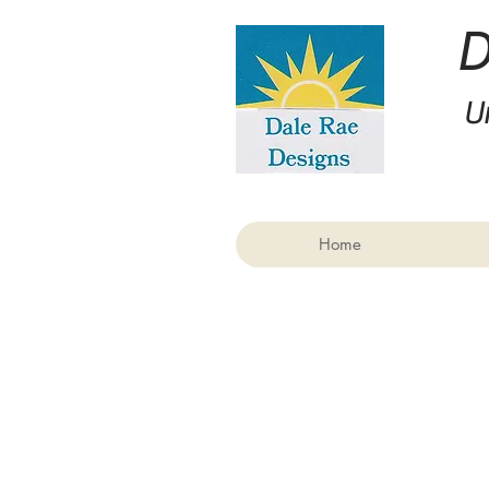
U
Home