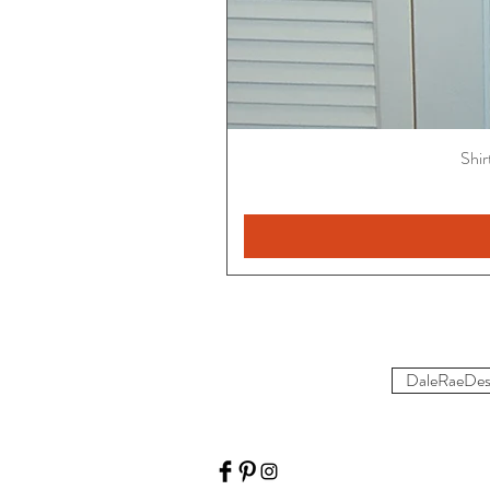
Shir
DaleRaeDes