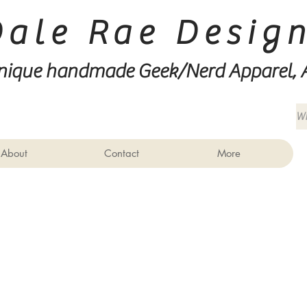
Dale Rae Desig
nique handmade Geek/Nerd
Apparel, 
About
Contact
More