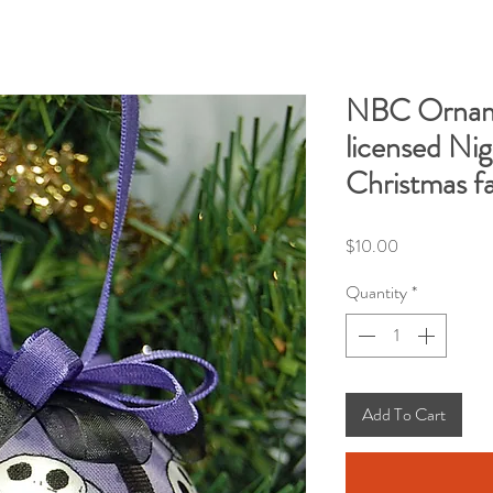
NBC Ornam
licensed Ni
Christmas fa
Price
$10.00
Quantity
*
Add To Cart