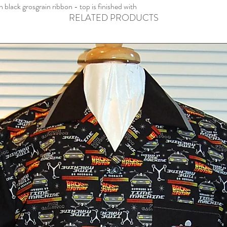
lack grosgrain ribbon - top is finished with
RELATED PRODUCTS