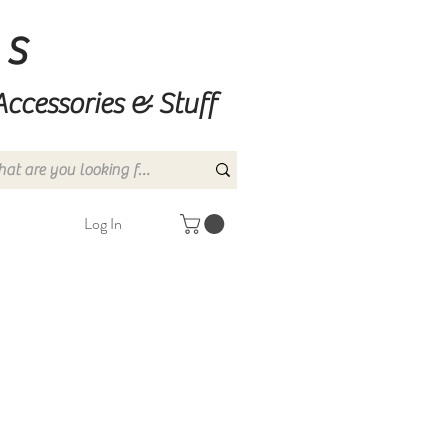
ns
Accessories & Stuff
Log In