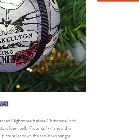
nsed Nightmare Before Christmas/Jack
 styrofoam ball. Pictures 1-4 show the
 - picture 5 shows the top/bow/hangar.