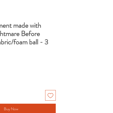
ent made with
ghtmare Before
bric/foam ball - 3
Buy Now