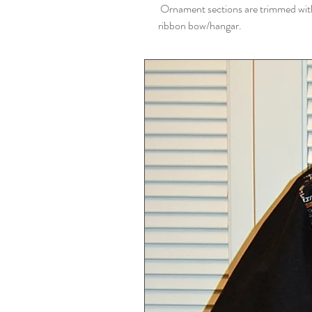
Ornament sections are trimmed with b
ribbon bow/hangar.