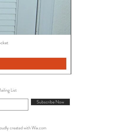
ocket
iling List
Subscribe Now
oudly created with
Wix.com