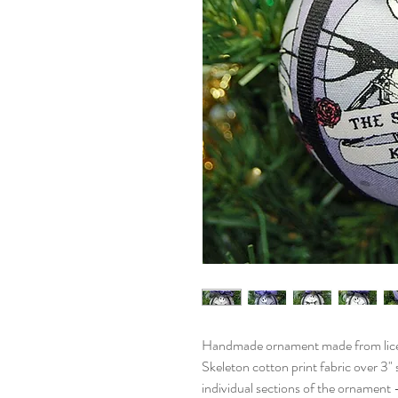
Handmade ornament made from lice
Skeleton cotton print fabric over 3"
individual sections of the ornament