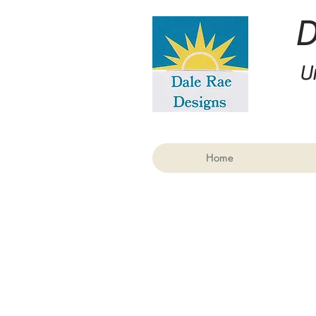
U
Home