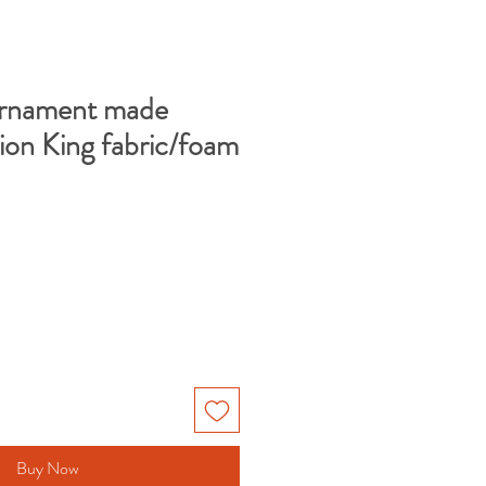
Ornament made
ion King fabric/foam
Buy Now