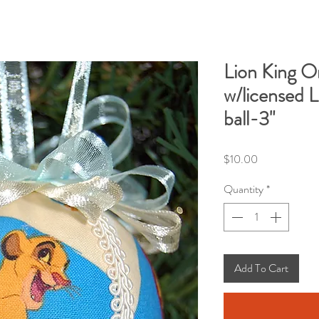
Lion King 
w/licensed L
ball-3"
Price
$10.00
Quantity
*
Add To Cart