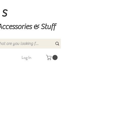
ns
Accessories & Stuff
Log In