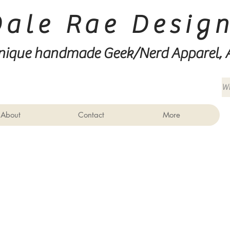
Dale Rae Desig
nique handmade Geek/Nerd
Apparel, 
About
Contact
More