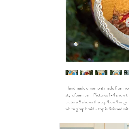
Handmade ornament made from licens
styrofoam ball. Pictures 1-4 show th
picture 5 shows the top/bow/hangar
white gimp braid - top is finished w