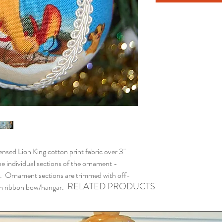
ed Lion King cotton print fabric over 3"
e individual sections of the ornament -
. Ornament sections are trimmed with off-
RELATED PRODUCTS
ith ribbon bow/hangar.