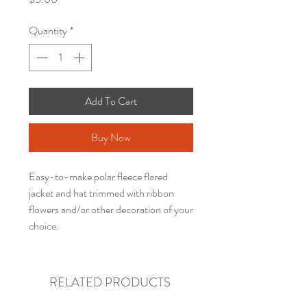
Quantity
*
Add To Cart
Buy Now
Easy-to-make polar fleece flared
jacket and hat trimmed with ribbon
flowers and/or other decoration of your
choice.
RELATED PRODUCTS