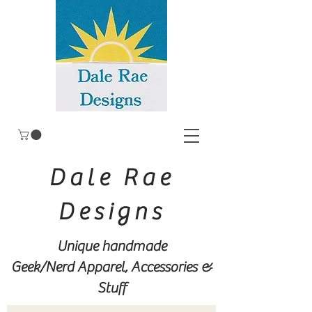
Dale Rae
Designs
Unique handmade
Geek/Nerd
Apparel, Accessories &
Stuff