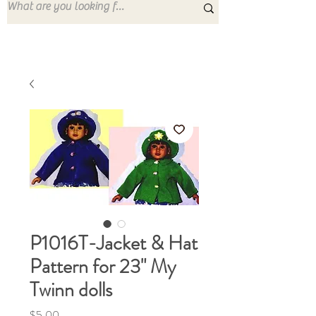
P1016T-Jacket & Hat
Pattern for 23" My
Twinn dolls
Price
$5.00