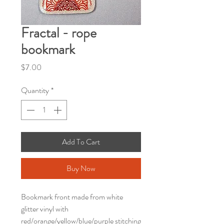
Fractal - rope
bookmark
Price
$7.00
Quantity
*
Add To Cart
Buy Now
Bookmark front made from white
glitter vinyl with
red/orange/yellow/blue/purple stitching