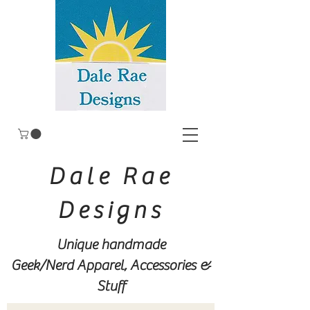
Dale Rae
Designs
Unique handmade
Geek/Nerd
Apparel, Accessories &
Stuff