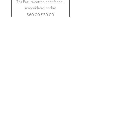
The Future cotton print fabric-
blue on blue cotton fa
embroidered pocket
Regular Price
Sale Price
$60.00
$30.00
Add to Cart
Join Our Mailing List
Subscribe Now
DaleRaeDesigns@comcast.net