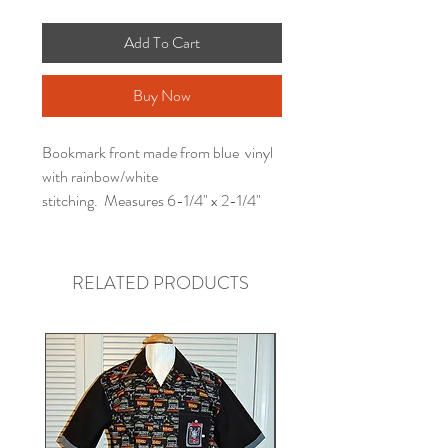
Add To Cart
Buy Now
Bookmark front made from blue vinyl
with rainbow/white
stitching. Measures 6-1/4" x 2-1/4"
RELATED PRODUCTS