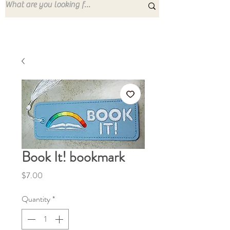
Book It! bookmark
Price
$7.00
Quantity
*