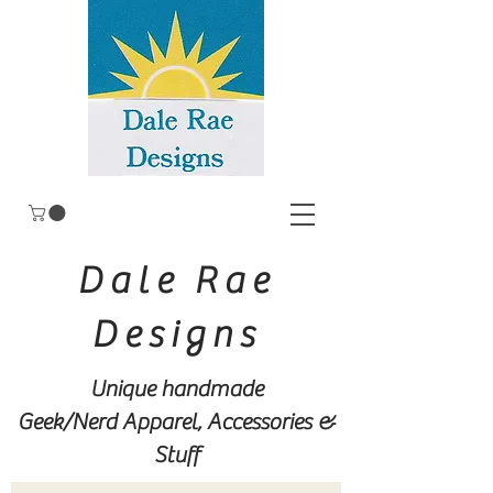
Dale Rae
Designs
Unique handmade
Geek/Nerd
Apparel, Accessories &
Stuff