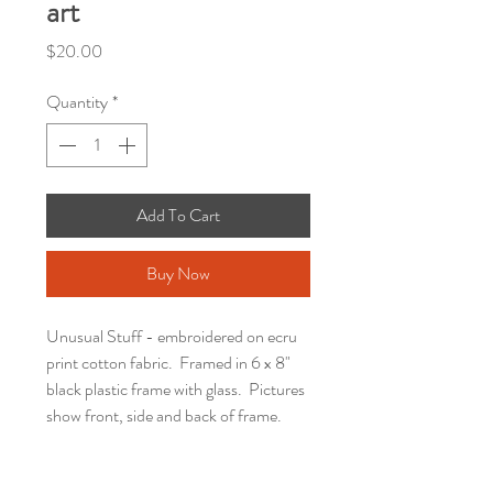
art
Price
$20.00
Quantity
*
Add To Cart
Buy Now
Unusual Stuff - embroidered on ecru
print cotton fabric. Framed in 6 x 8"
black plastic frame with glass. Pictures
show front, side and back of frame.