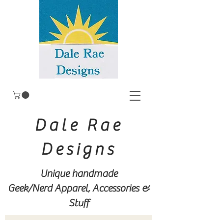
Dale Rae
Designs
Unique handmade
Geek/Nerd
Apparel, Accessories &
Stuff