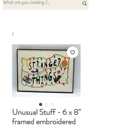
Unusual Stuff - 6 x 8"
framed embroidered