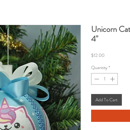
Unicorn Cat
4"
Price
$12.00
Quantity
*
Add To Cart