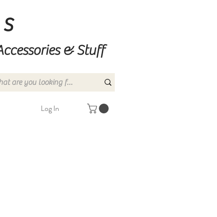
ns
Accessories & Stuff
Log In