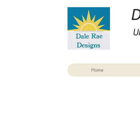
U
Home