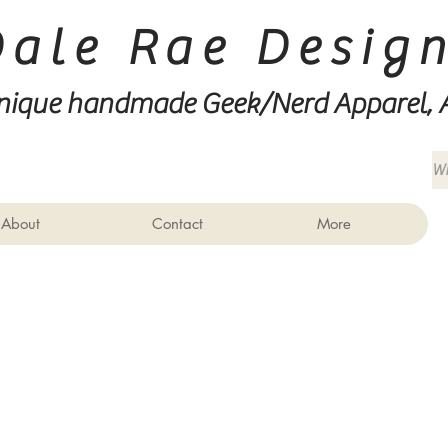
Dale Rae Desig
nique handmade Geek/Nerd
Apparel, 
About
Contact
More