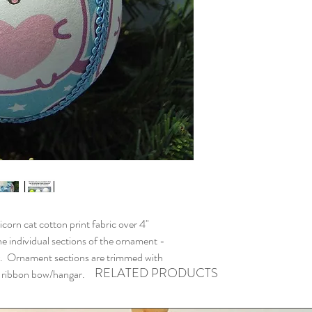
n cat cotton print fabric over 4"
e individual sections of the ornament -
. Ornament sections are trimmed with
RELATED PRODUCTS
th ribbon bow/hangar.