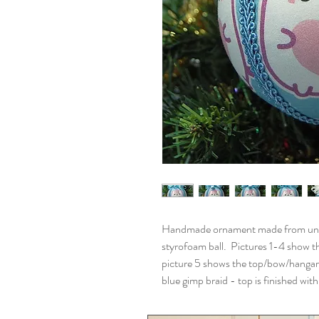
Handmade ornament made from unicor
styrofoam ball. Pictures 1-4 show th
picture 5 shows the top/bow/hangar
blue gimp braid - top is finished wi