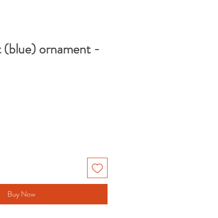
 (blue) ornament -
Buy Now