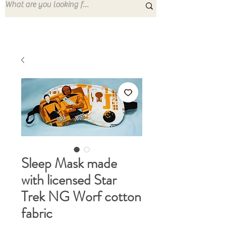
Sleep Mask made
with licensed Star
Trek NG Worf cotton
fabric