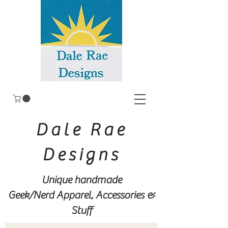
Dale Rae
Designs
Unique handmade
Geek/Nerd
Apparel, Accessories &
Stuff