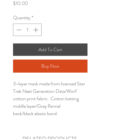
Price
$10.00
Quantity
*
Add To Cart
Buy Now
3-layer mask made from licensed Star
Trek Next Generation Data/Worf
cotton print fabric. Cotton batting
middle layer/Grey flannel
back/black elastic band.