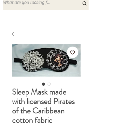
Sleep Mask made
with licensed Pirates
of the Caribbean
cotton fabric