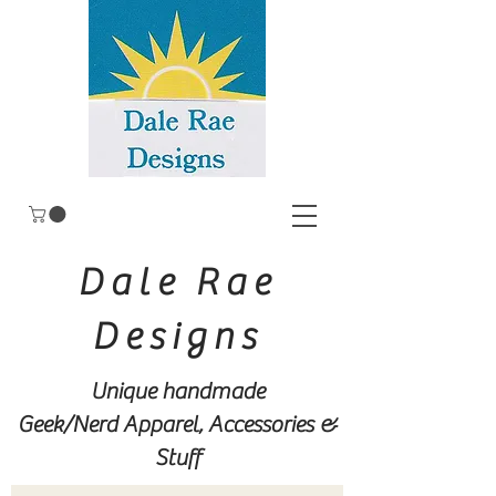
Dale Rae
Designs
Unique handmade
Geek/Nerd
Apparel, Accessories &
Stuff