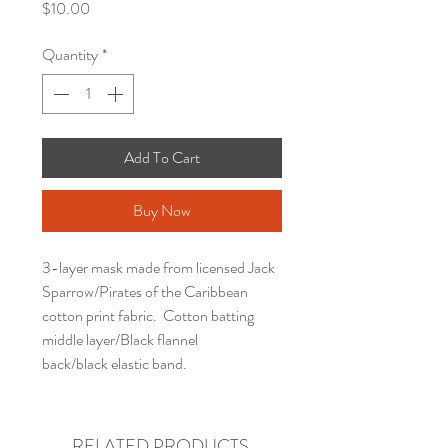
Price
$10.00
Quantity
*
Add To Cart
Buy Now
3-layer mask made from licensed Jack
Sparrow/Pirates of the Caribbean
cotton print fabric. Cotton batting
middle layer/Black flannel
back/black elastic band.
RELATED PRODUCTS