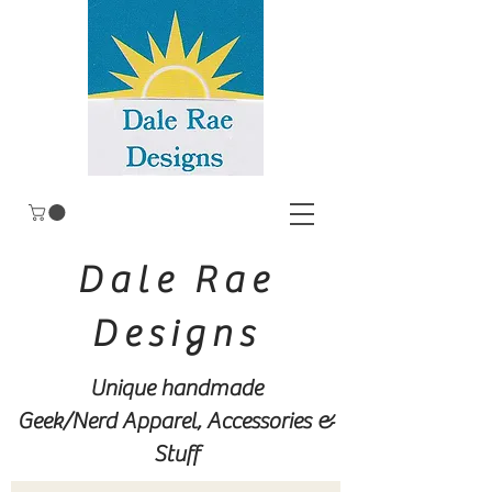
Dale Rae
Designs
Unique handmade
Geek/Nerd
Apparel, Accessories &
Stuff