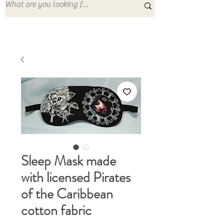
Sleep Mask made
with licensed Pirates
of the Caribbean
cotton fabric