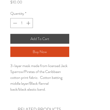
Price
$10.00
Quantity
*
Add To Cart
Buy Now
3-layer mask made from licensed Jack
Sparrow/Pirates of the Caribbean
cotton print fabric. Cotton batting
middle layer/Black flannel
back/black elastic band.
RELATED PRODUCTS