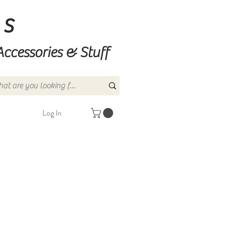
ns
Accessories & Stuff
Log In