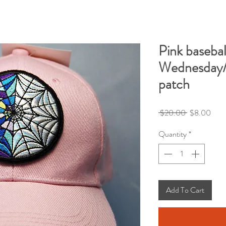
Pink basebal
Wednesday/
patch
Regular
Sale
 $20.00 
$8.00
Price
Pric
Quantity
*
Add To Cart