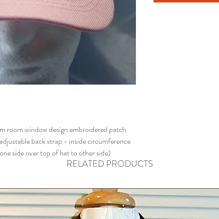
rm room window design embroidered patch
 adjustable back strap - inside circumference
e side over top of hat to other side)
RELATED PRODUCTS