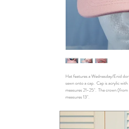
Hat features a Wednesday/Enid do
sewn onto a cap. Cap is acrylic with
measures 21-25". The crown (from on
measures 13".