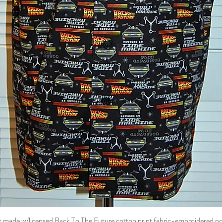
t made w/licensed Back To The Future cotton print fabric-embroidered p