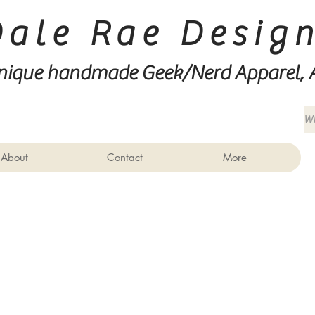
Dale Rae Desig
nique handmade Geek/Nerd
Apparel, 
About
Contact
More