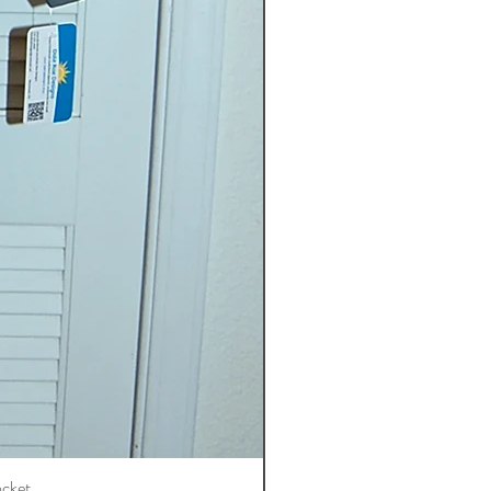
ocket