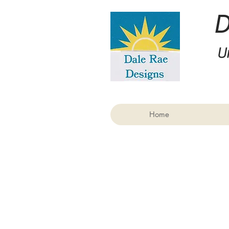
U
Home