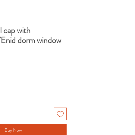
l cap with
Enid dorm window
e
Buy Now