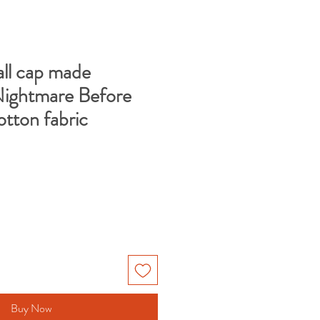
ll cap made
Nightmare Before
otton fabric
e
ce
Buy Now