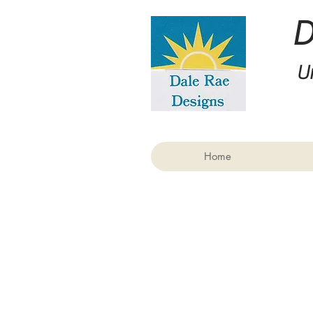
U
Home