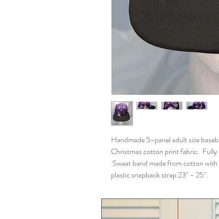
Handmade 5-panel adult size baseba
Christmas cotton print fabric. Fully l
Sweat band made from cotton with fle
plastic snapback strap 23" - 25".