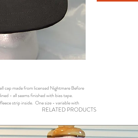
ll cap made from licensed Nightmare Before
ined - all seams finished with bias tape.
ece strip inside. One size - variable with
RELATED PRODUCTS