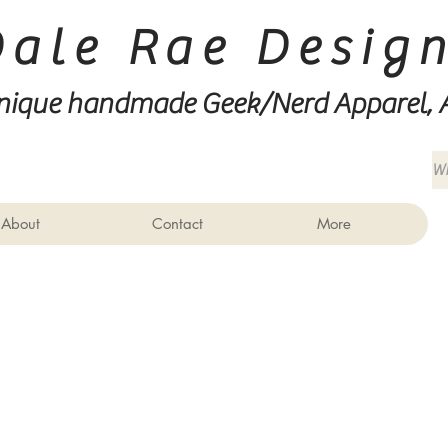
Dale Rae Desig
nique handmade Geek/Nerd
Apparel, 
About
Contact
More