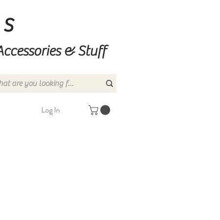
ns
Accessories & Stuff
Log In