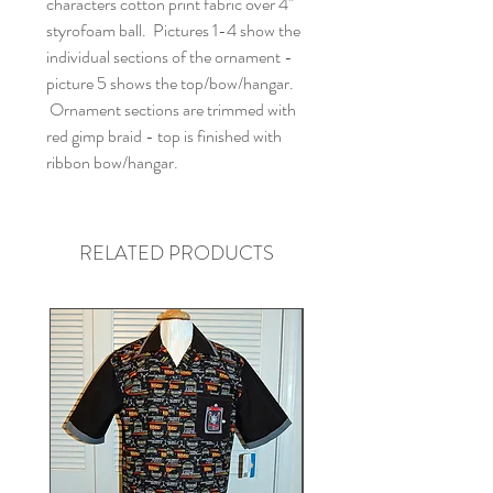
characters cotton print fabric over 4"
styrofoam ball. Pictures 1-4 show the
individual sections of the ornament -
picture 5 shows the top/bow/hangar.
Ornament sections are trimmed with
red gimp braid - top is finished with
ribbon bow/hangar.
RELATED PRODUCTS