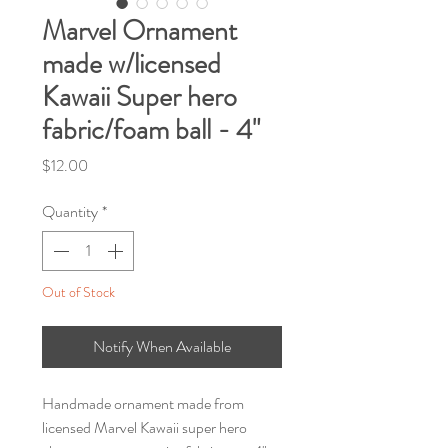
Marvel Ornament
made w/licensed
Kawaii Super hero
fabric/foam ball - 4"
Price
$12.00
Quantity
*
Out of Stock
Notify When Available
Handmade ornament made from
licensed Marvel Kawaii super hero