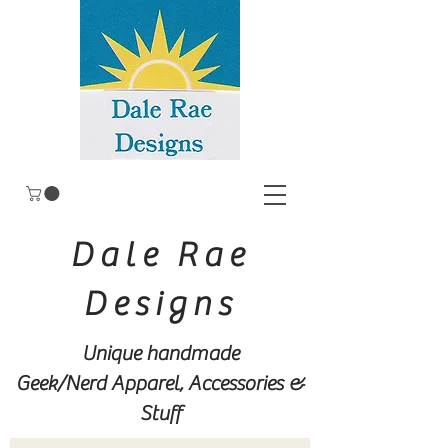
Dale Rae
Designs
Unique handmade
Geek/Nerd
Apparel, Accessories &
Stuff