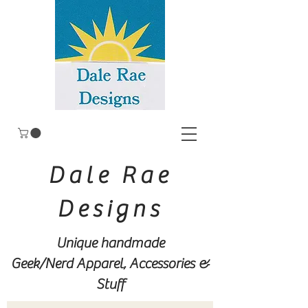
Dale Rae
Designs
Unique handmade
Geek/Nerd
Apparel, Accessories &
Stuff