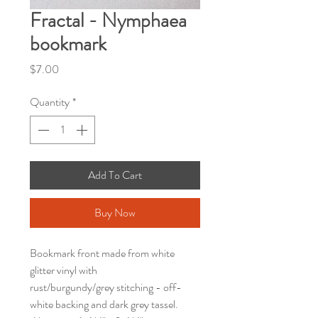
Fractal - Nymphaea
bookmark
Price
$7.00
Quantity
*
Add To Cart
Buy Now
Bookmark front made from white
glitter vinyl with
rust/burgundy/grey stitching - off-
white backing and dark grey tassel.