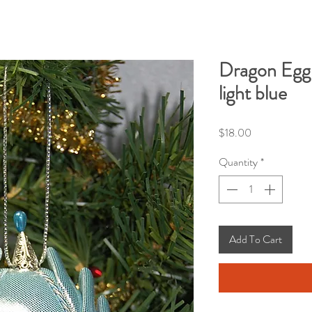
Dragon Egg 
light blue
Price
$18.00
Quantity
*
Add To Cart