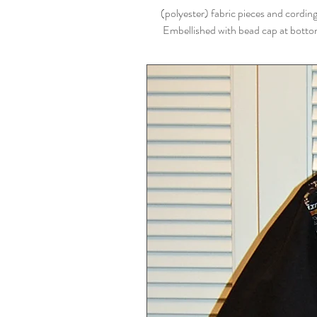
(polyester) fabric pieces and cordin
Embellished with bead cap at bottom