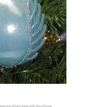
g styrofoam base with liquid lame