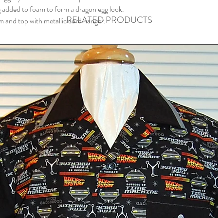
g added to foam to form a dragon egg look.
RELATED PRODUCTS
 and top with metallic cord hanger.