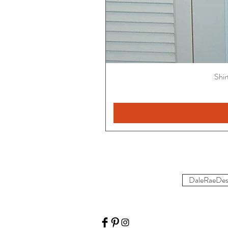
Shir
DaleRaeDes