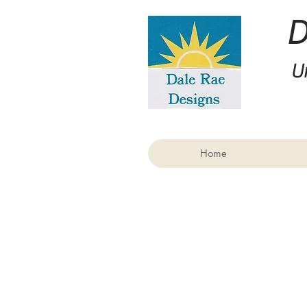
U
Home