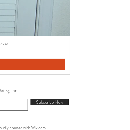
ocket
iling List
Subscribe Now
oudly created with
Wix.com