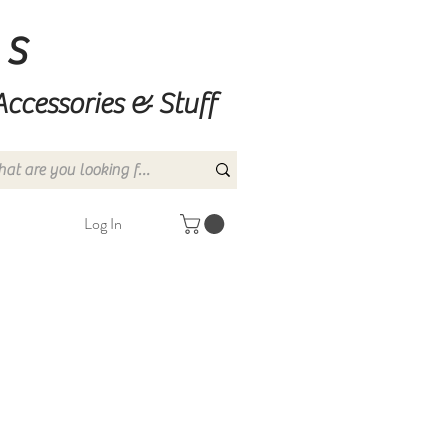
ns
Accessories & Stuff
Log In