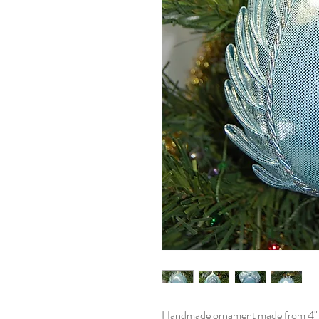
Handmade ornament made from 4" eg