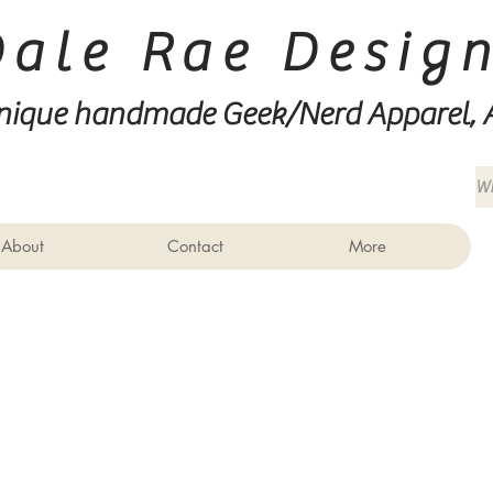
Dale Rae Desig
nique handmade Geek/Nerd
Apparel, 
About
Contact
More