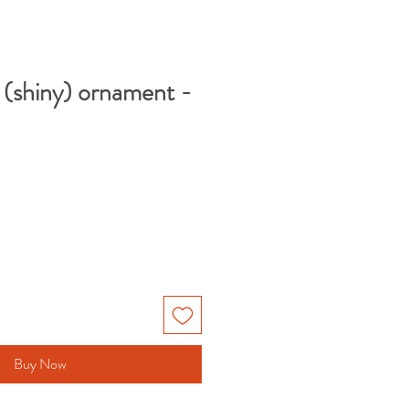
(shiny) ornament -
Buy Now