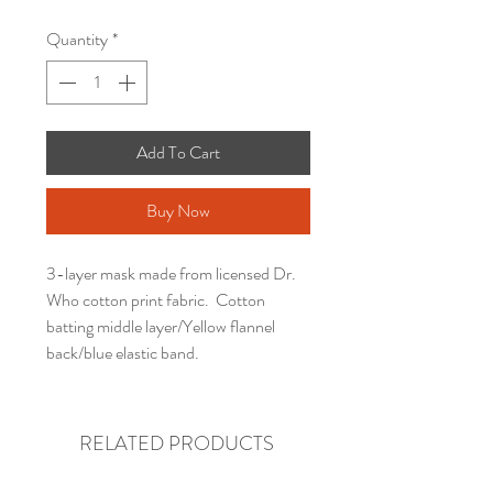
Quantity
*
Add To Cart
Buy Now
3-layer mask made from licensed Dr.
Who cotton print fabric. Cotton
batting middle layer/Yellow flannel
back/blue elastic band.
RELATED PRODUCTS