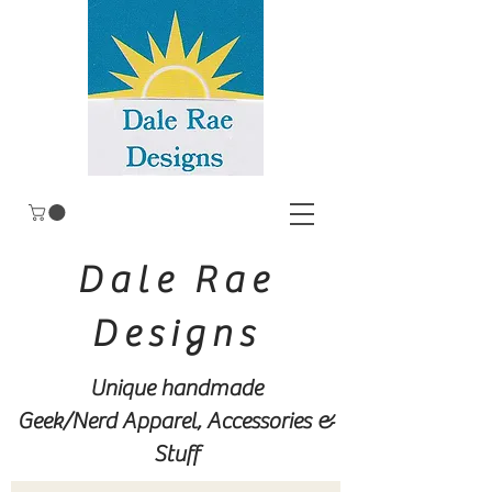
Dale Rae
Designs
Unique handmade
Geek/Nerd
Apparel, Accessories &
Stuff