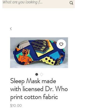
Sleep Mask made
with licensed Dr. Who
print cotton fabric
Price
$10.00